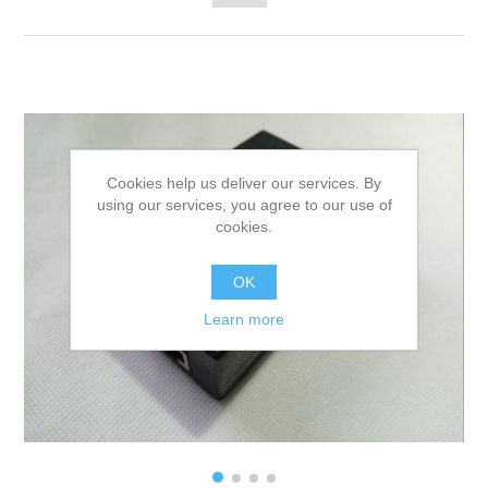
Cookies help us deliver our services. By
using our services, you agree to our use of
cookies.
OK
Learn more