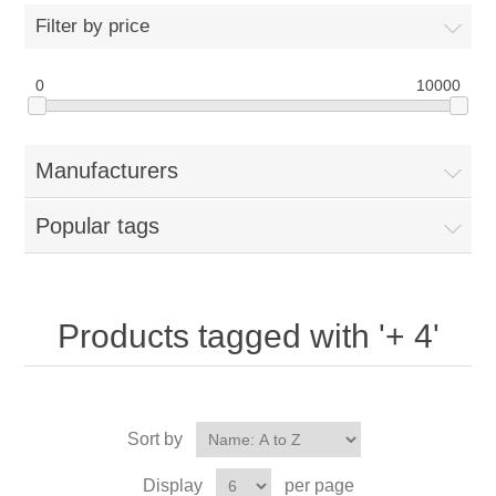
Filter by price
0
10000
Manufacturers
Popular tags
Products tagged with '+ 4'
Sort by
Display
per page