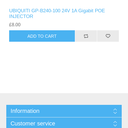
UBIQUITI GP-B240-100 24V 1A Gigabit POE
INJECTOR
£8.00
ADD TO CART
Information
Customer service