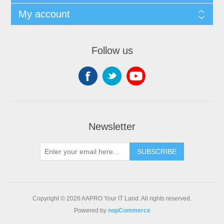
My account
Follow us
Newsletter
SUBSCRIBE
Copyright © 2026 AAPRO Your IT Land. All rights reserved.
Powered by
nopCommerce