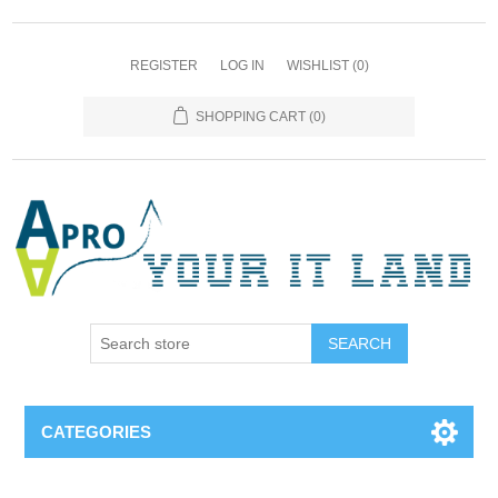
REGISTER
LOG IN
WISHLIST
(0)
SHOPPING CART
(0)
SEARCH
CATEGORIES