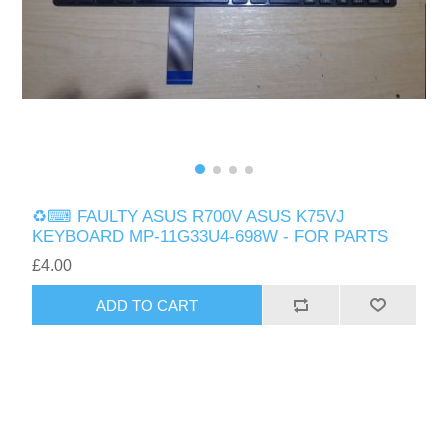
♻️⌨ FAULTY ASUS R700V ASUS K75VJ
KEYBOARD MP-11G33U4-698W - FOR PARTS
£4.00
ADD TO CART