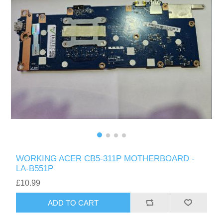
WORKING ACER CB5-311P MOTHERBOARD -
LA-B551P
£10.99
ADD TO CART