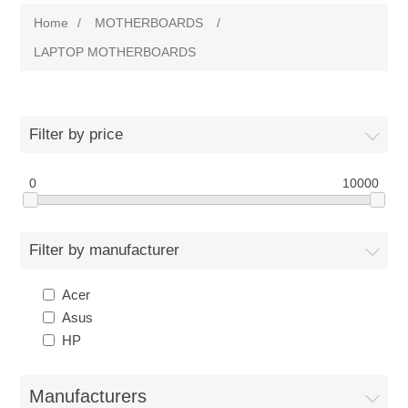
Home
/
MOTHERBOARDS
/
LAPTOP MOTHERBOARDS
Filter by price
0
10000
Filter by manufacturer
Acer
Asus
HP
Manufacturers