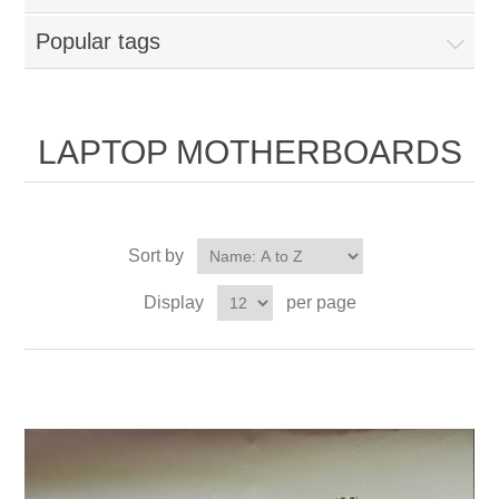
Popular tags
LAPTOP MOTHERBOARDS
Sort by
Display
per page