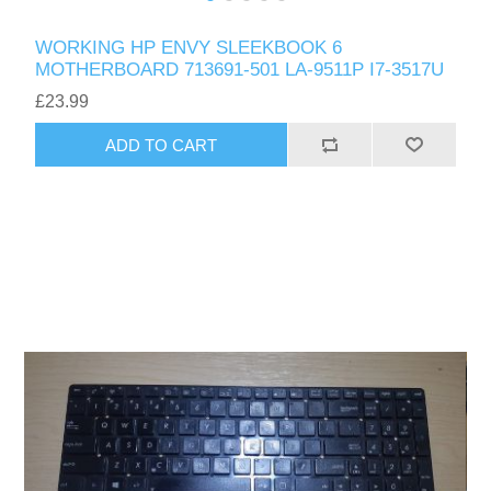
WORKING HP ENVY SLEEKBOOK 6
MOTHERBOARD 713691-501 LA-9511P I7-3517U
£23.99
ADD TO CART