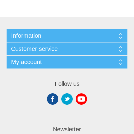
Information
Customer service
My account
Follow us
Newsletter