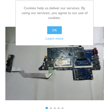
Cookies help us deliver our services. By
using our services, you agree to our use of
cookies.
OK
Learn more