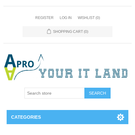
REGISTER
LOG IN
WISHLIST
(0)
SHOPPING CART
(0)
SEARCH
CATEGORIES