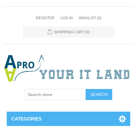
REGISTER
LOG IN
WISHLIST
(0)
SHOPPING CART
(0)
SEARCH
CATEGORIES