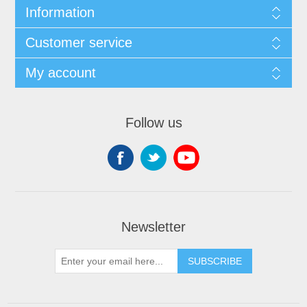
Information
Customer service
My account
Follow us
Newsletter
SUBSCRIBE