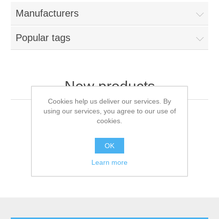
Manufacturers
Popular tags
New products
Cookies help us deliver our services. By
using our services, you agree to our use of
cookies.
OK
Learn more