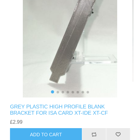
GREY PLASTIC HIGH PROFILE BLANK
BRACKET FOR ISA CARD XT-IDE XT-CF
£2.99
ADD TO CART