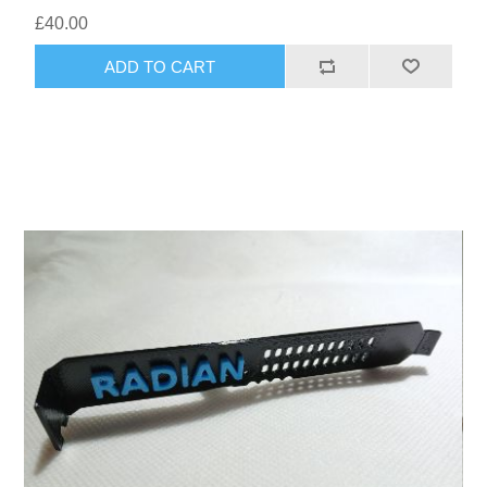
£40.00
ADD TO CART