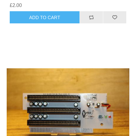
£2.00
ADD TO CART