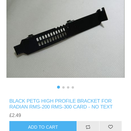
BLACK PETG HIGH PROFILE BRACKET FOR
RADIAN RMS-200 RMS-300 CARD - NO TEXT
£2.49
ADD TO CART