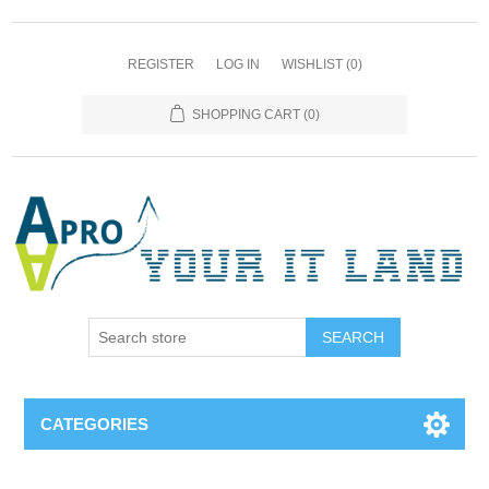
REGISTER
LOG IN
WISHLIST
(0)
SHOPPING CART
(0)
SEARCH
CATEGORIES