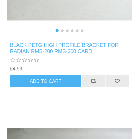
BLACK PETG HIGH PROFILE BRACKET FOR
RADIAN RMS-200 RMS-300 CARD
£4.99
ADD TO CART