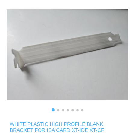
WHITE PLASTIC HIGH PROFILE BLANK
BRACKET FOR ISA CARD XT-IDE XT-CF