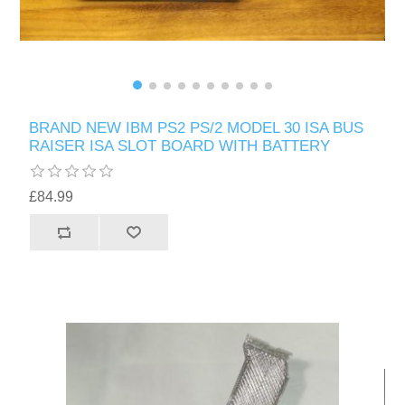
BRAND NEW IBM PS2 PS/2 MODEL 30 ISA BUS
RAISER ISA SLOT BOARD WITH BATTERY
£84.99