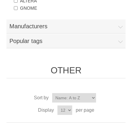
ALTERA
GNOME
Manufacturers
Popular tags
OTHER
Sort by
Display
per page