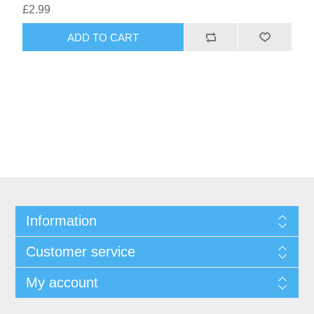
£2.99
ADD TO CART
Information
Customer service
My account