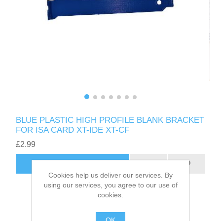
BLUE PLASTIC HIGH PROFILE BLANK BRACKET
FOR ISA CARD XT-IDE XT-CF
£2.99
ADD TO CART
Cookies help us deliver our services. By
using our services, you agree to our use of
cookies.
OK