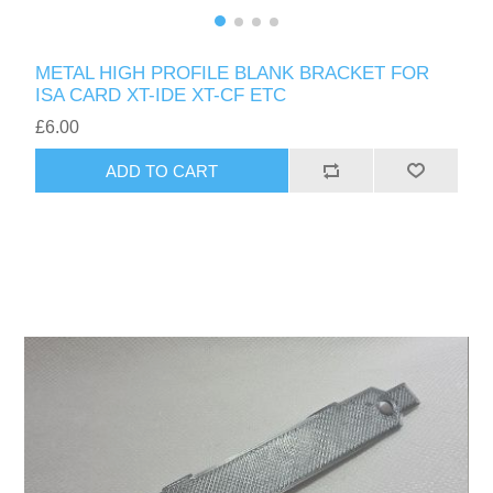
METAL HIGH PROFILE BLANK BRACKET FOR
ISA CARD XT-IDE XT-CF ETC
£6.00
ADD TO CART