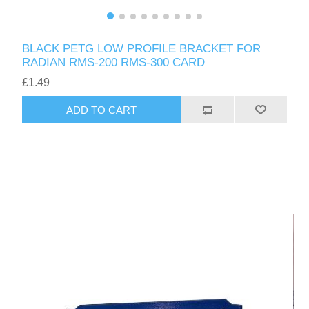
BLACK PETG LOW PROFILE BRACKET FOR
RADIAN RMS-200 RMS-300 CARD
£1.49
ADD TO CART