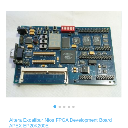
Altera Excalibur Nios FPGA Development Board
APEX EP20K200E