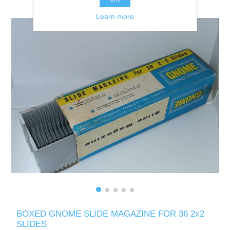
Learn more
BOXED GNOME SLIDE MAGAZINE FOR 36 2x2
SLIDES