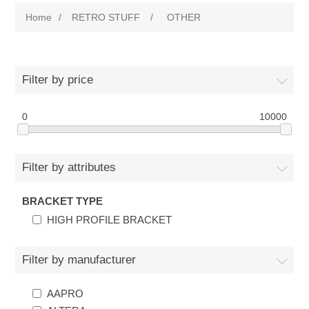
Home
/
RETRO STUFF
/
OTHER
Filter by price
0
10000
Filter by attributes
BRACKET TYPE
HIGH PROFILE BRACKET
Filter by manufacturer
AAPRO