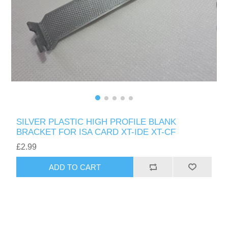
SILVER PLASTIC HIGH PROFILE BLANK
BRACKET FOR ISA CARD XT-IDE XT-CF
£2.99
ADD TO CART