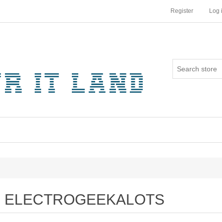
Register
Log 
ELECTROGEEKALOTS