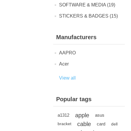
SOFTWARE & MEDIA (19)
STICKERS & BADGES (15)
Manufacturers
AAPRO
Acer
View all
Popular tags
apple
a1312
asus
cable
card
bracket
dell