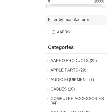
0
10000
Filter by manufacturer
AAPRO
Categories
AAPRO PRODUCTS (25)
APPLE PARTS (29)
AUDIO EQUIPMENT (1)
CABLES (20)
COMPUTER ACCESSORIES
(44)