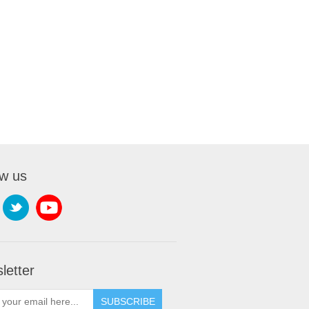
ow us
letter
SUBSCRIBE