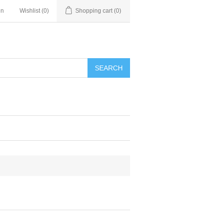
in
Wishlist
(0)
Shopping cart
(0)
SEARCH