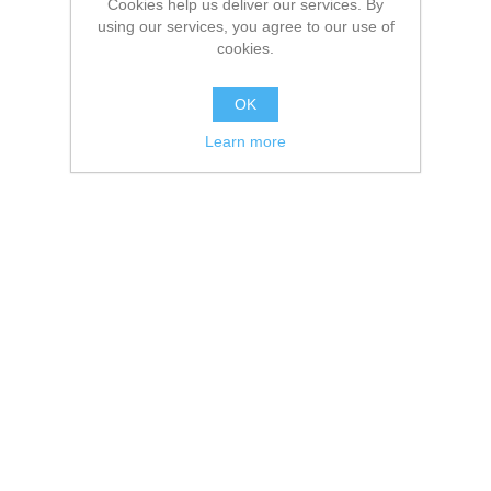
Cookies help us deliver our services. By
using our services, you agree to our use of
cookies.
OK
Learn more