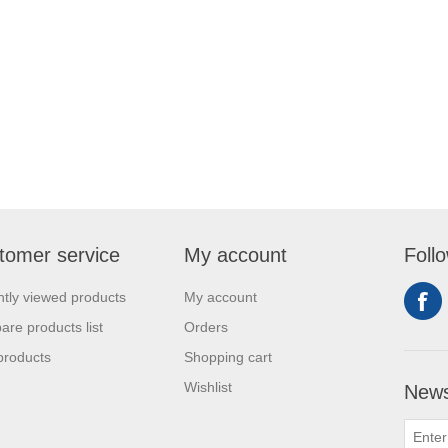
tomer service
My account
Foll
tly viewed products
My account
re products list
Orders
products
Shopping cart
Wishlist
News