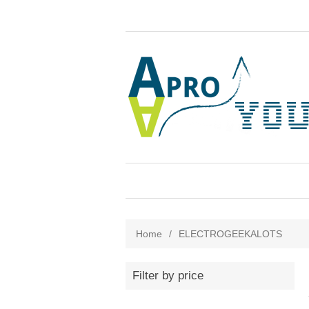
Home
/
ELECTROGEEKALOTS
Filter by price