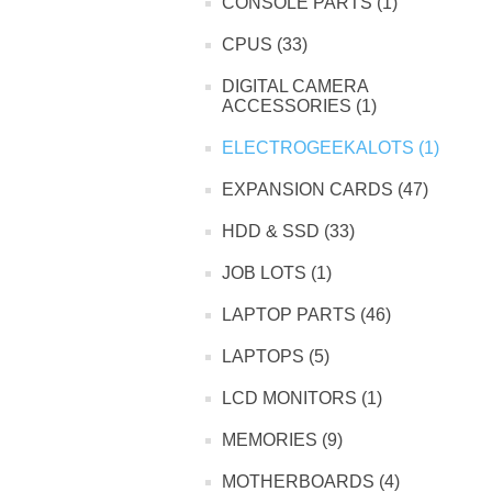
CONSOLE PARTS (1)
CPUS (33)
DIGITAL CAMERA
ACCESSORIES (1)
ELECTROGEEKALOTS (1)
EXPANSION CARDS (47)
HDD & SSD (33)
JOB LOTS (1)
LAPTOP PARTS (46)
LAPTOPS (5)
LCD MONITORS (1)
MEMORIES (9)
MOTHERBOARDS (4)