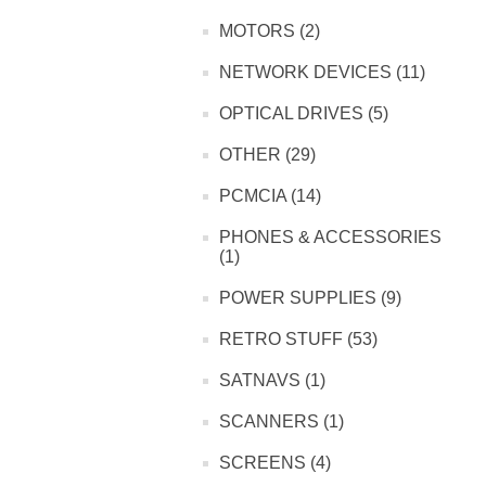
MOTORS (2)
NETWORK DEVICES (11)
OPTICAL DRIVES (5)
OTHER (29)
PCMCIA (14)
PHONES & ACCESSORIES
(1)
POWER SUPPLIES (9)
RETRO STUFF (53)
SATNAVS (1)
SCANNERS (1)
SCREENS (4)