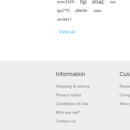
hp
imac
emc2429
isa
plastic
lga775
sata
socket t
View all
Information
Cus
Shipping & returns
Recen
Privacy notice
Compa
Conditions of Use
New 
Who are we?
Contact us