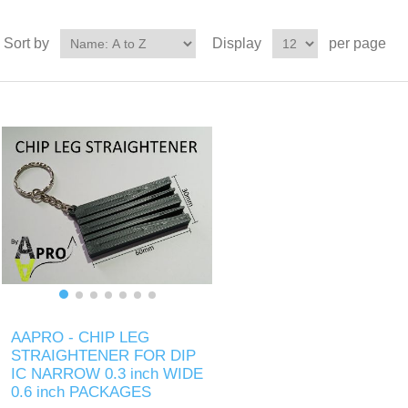
Sort by
Display
per page
AAPRO - CHIP LEG
STRAIGHTENER FOR DIP
IC NARROW 0.3 inch WIDE
0.6 inch PACKAGES