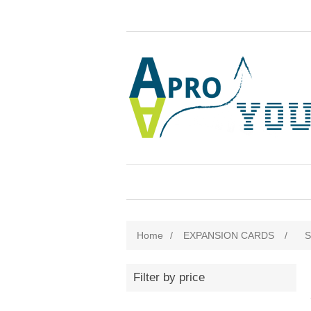
Home
/
EXPANSION CARDS
/
Filter by price