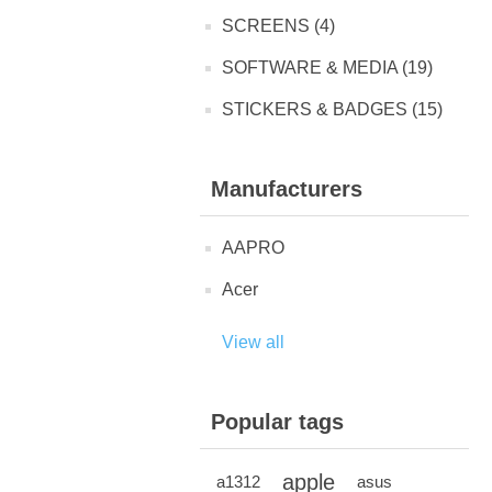
SCREENS (4)
SOFTWARE & MEDIA (19)
STICKERS & BADGES (15)
Manufacturers
AAPRO
Acer
View all
Popular tags
apple
a1312
asus