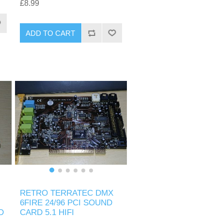
£8.99
ADD TO CART
RETRO TERRATEC DMX
6FIRE 24/96 PCI SOUND
D
CARD 5.1 HIFI