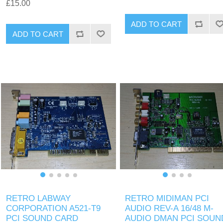
£15.00
ADD TO CART
ADD TO CART
RETRO LABWAY
RETRO MIDIMAN PCI
CORPORATION A521-T9
AUDIO REV-A 16/48 M-
PCI SOUND CARD
AUDIO DMAN PCI SOUN