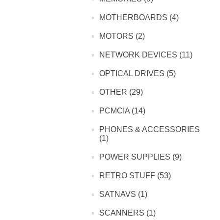
MOTHERBOARDS (4)
MOTORS (2)
NETWORK DEVICES (11)
OPTICAL DRIVES (5)
OTHER (29)
PCMCIA (14)
PHONES & ACCESSORIES
(1)
POWER SUPPLIES (9)
RETRO STUFF (53)
SATNAVS (1)
SCANNERS (1)