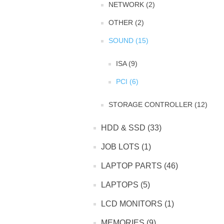
NETWORK (2)
OTHER (2)
SOUND (15)
ISA (9)
PCI (6)
STORAGE CONTROLLER (12)
HDD & SSD (33)
JOB LOTS (1)
LAPTOP PARTS (46)
LAPTOPS (5)
LCD MONITORS (1)
MEMORIES (9)