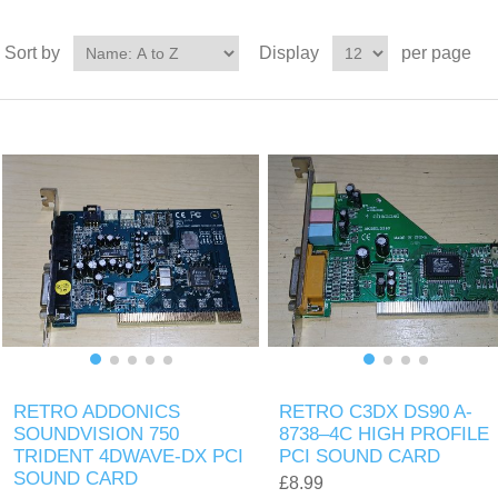
Sort by
Display
per page
RETRO ADDONICS
RETRO C3DX DS90 A-
SOUNDVISION 750
8738–4C HIGH PROFILE
TRIDENT 4DWAVE-DX PCI
PCI SOUND CARD
SOUND CARD
£8.99