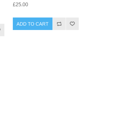
£25.00
ADD TO CART