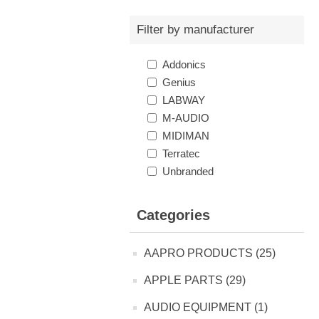
Filter by manufacturer
Addonics
Genius
LABWAY
M-AUDIO
MIDIMAN
Terratec
Unbranded
Categories
AAPRO PRODUCTS (25)
APPLE PARTS (29)
AUDIO EQUIPMENT (1)