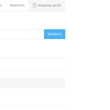
in
Wishlist
(0)
Shopping cart
(0)
SEARCH