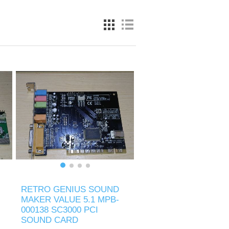
RETRO GENIUS SOUND
MAKER VALUE 5.1 MPB-
000138 SC3000 PCI
SOUND CARD