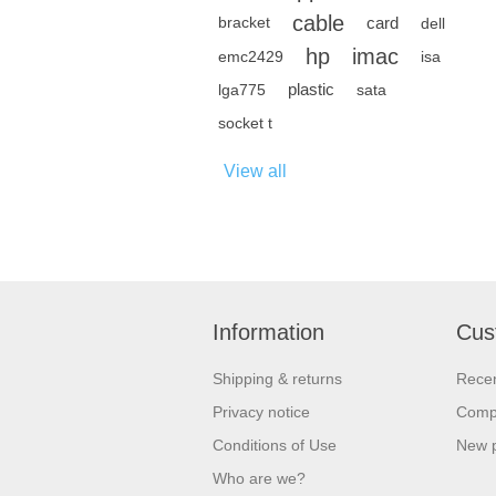
cable
card
bracket
dell
hp
imac
emc2429
isa
plastic
lga775
sata
socket t
View all
Information
Cus
Shipping & returns
Recen
Privacy notice
Compa
Conditions of Use
New 
Who are we?