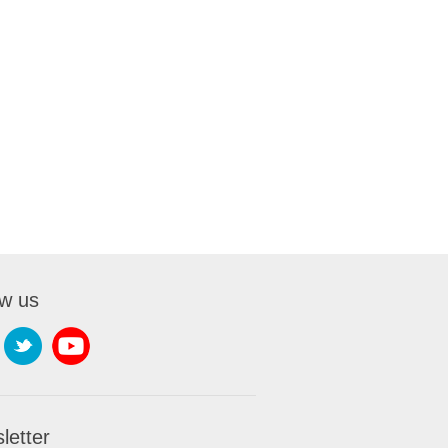
ow us
letter