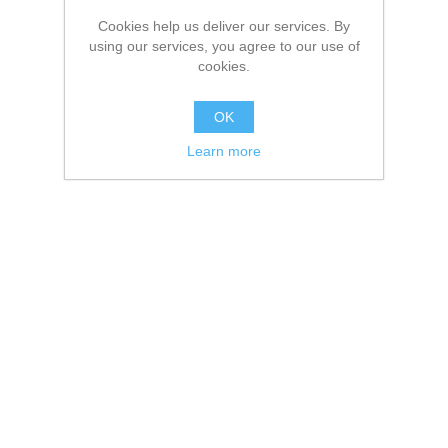
Cookies help us deliver our services. By
using our services, you agree to our use of
cookies.
OK
Learn more