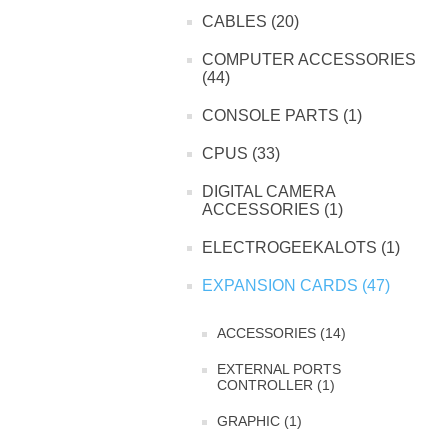
CABLES (20)
COMPUTER ACCESSORIES
(44)
CONSOLE PARTS (1)
CPUS (33)
DIGITAL CAMERA
ACCESSORIES (1)
ELECTROGEEKALOTS (1)
EXPANSION CARDS (47)
ACCESSORIES (14)
EXTERNAL PORTS
CONTROLLER (1)
GRAPHIC (1)