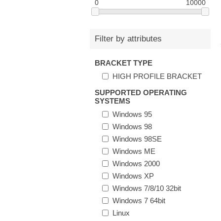
0
10000
Filter by attributes
BRACKET TYPE
HIGH PROFILE BRACKET
SUPPORTED OPERATING
SYSTEMS
Windows 95
Windows 98
Windows 98SE
Windows ME
Windows 2000
Windows XP
Windows 7/8/10 32bit
Windows 7 64bit
Linux