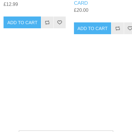
CARD
£12.99
£20.00
ADD TO CART
ADD TO CART