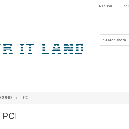
Register
Log 
SOUND
/
PCI
PCI