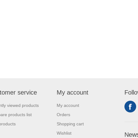
tomer service
My account
Foll
tly viewed products
My account
re products list
Orders
products
Shopping cart
Wishlist
News