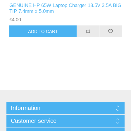
GENUINE HP 65W Laptop Charger 18.5V 3.5A BIG
TIP 7.4mm x 5.0mm
£4.00
ADD TO CART
Information
Customer service