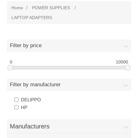
Home
/
POWER SUPPLIES
/
LAPTOP ADAPTERS
Filter by price
0
10000
Filter by manufacturer
DELIPPO
HP
Manufacturers