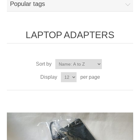
Popular tags
LAPTOP ADAPTERS
Sort by
Display
per page