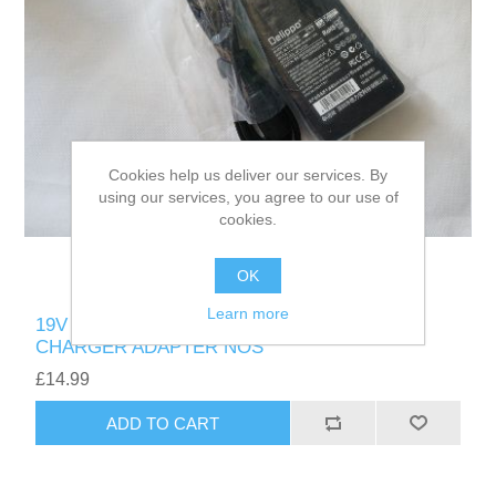
Cookies help us deliver our services. By
using our services, you agree to our use of
cookies.
OK
Learn more
19V 6.32A 120W 5.5mm x 2.5mm DELIPPO
CHARGER ADAPTER NOS
£14.99
ADD TO CART