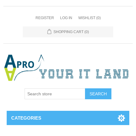
REGISTER
LOG IN
WISHLIST
(0)
SHOPPING CART
(0)
SEARCH
CATEGORIES