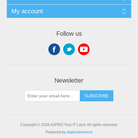
My account
Follow us
Newsletter
SUBSCRIBE
Copyright © 2026 AAPRO Your IT Land. All rights reserved.
Powered by
nopCommerce