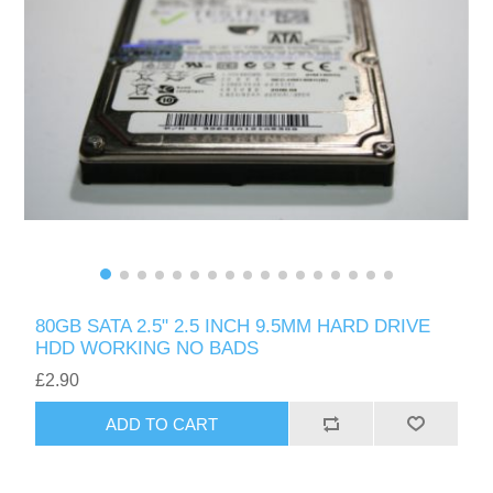
80GB SATA 2.5" 2.5 INCH 9.5MM HARD DRIVE
HDD WORKING NO BADS
£2.90
ADD TO CART