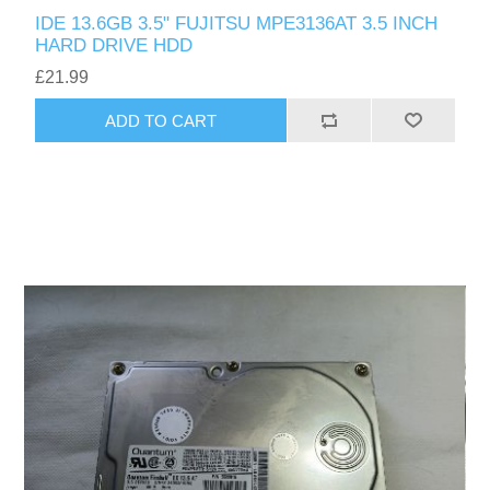
IDE 13.6GB 3.5" FUJITSU MPE3136AT 3.5 INCH
HARD DRIVE HDD
£21.99
ADD TO CART