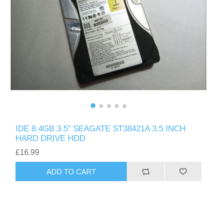
IDE 8.4GB 3.5" SEAGATE ST38421A 3.5 INCH
HARD DRIVE HDD
£16.99
ADD TO CART