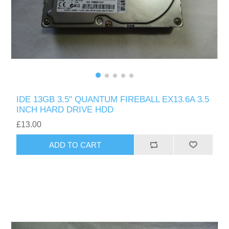
IDE 13GB 3.5" QUANTUM FIREBALL EX13.6A 3.5
INCH HARD DRIVE HDD
£13.00
ADD TO CART