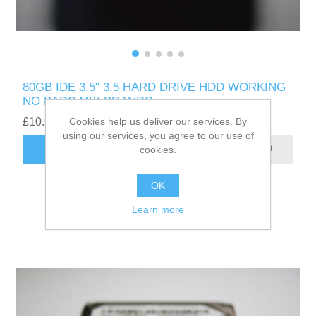
80GB IDE 3.5" 3.5 HARD DRIVE HDD WORKING
NO BADS MIX BRANDS
Cookies help us deliver our services. By
£10.99
using our services, you agree to our use of
cookies.
ADD TO CART
OK
Learn more