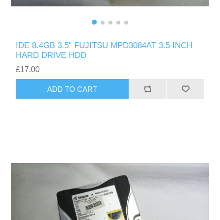
IDE 8.4GB 3.5" FUJITSU MPD3084AT 3.5 INCH
HARD DRIVE HDD
£17.00
ADD TO CART