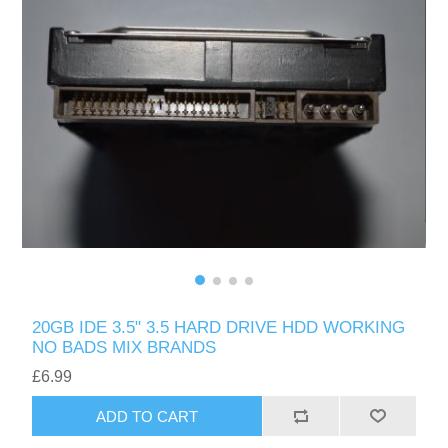
20GB IDE 3.5" 3.5 HARD DRIVE HDD WORKING
NO BADS MIX BRANDS
£6.99
ADD TO CART