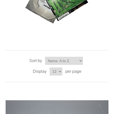
Sort by
Display
per page