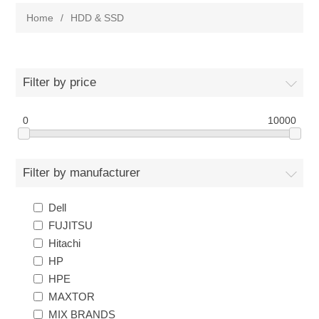
Home
/
HDD & SSD
Filter by price
0
10000
Filter by manufacturer
Dell
FUJITSU
Hitachi
HP
HPE
MAXTOR
MIX BRANDS