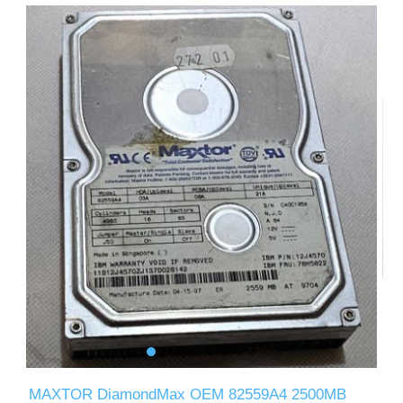
MAXTOR DiamondMax OEM 82559A4 2500MB