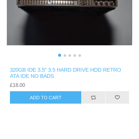
320GB IDE 3.5" 3.5 HARD DRIVE HDD RETRO
ATA IDE NO BADS
£18.00
ADD TO CART