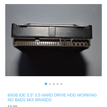
60GB IDE 3.5" 3.5 HARD DRIVE HDD WORKING
NO BADS MIX BRANDS
£9.99