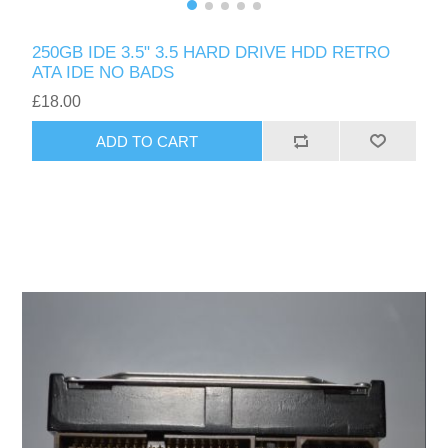
250GB IDE 3.5" 3.5 HARD DRIVE HDD RETRO
ATA IDE NO BADS
£18.00
ADD TO CART