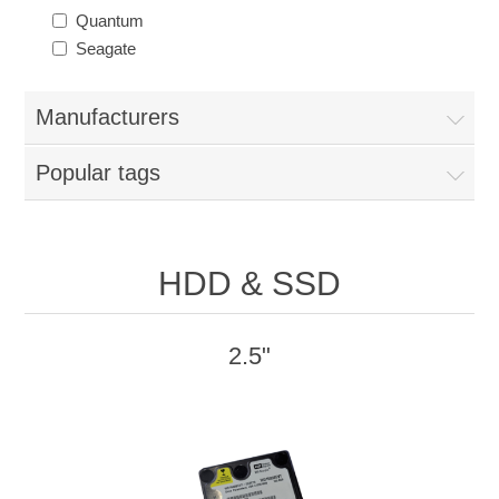
Quantum
Seagate
Manufacturers
Popular tags
HDD & SSD
2.5"