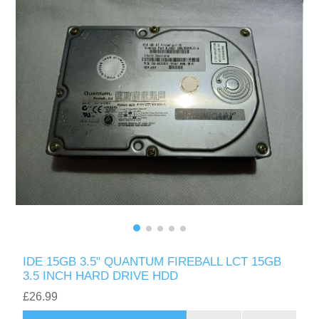
IDE 15GB 3.5" QUANTUM FIREBALL LCT 15GB
3.5 INCH HARD DRIVE HDD
£26.99