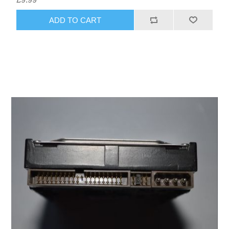
ADD TO CART