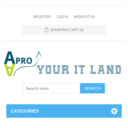
REGISTER
LOG IN
WISHLIST
(0)
SHOPPING CART
(0)
SEARCH
CATEGORIES