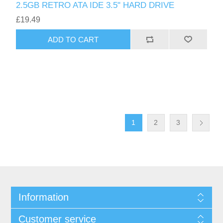
2.5GB RETRO ATA IDE 3.5" HARD DRIVE
£19.49
ADD TO CART
1
2
3
Information
Customer service