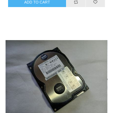
ADD TO CART