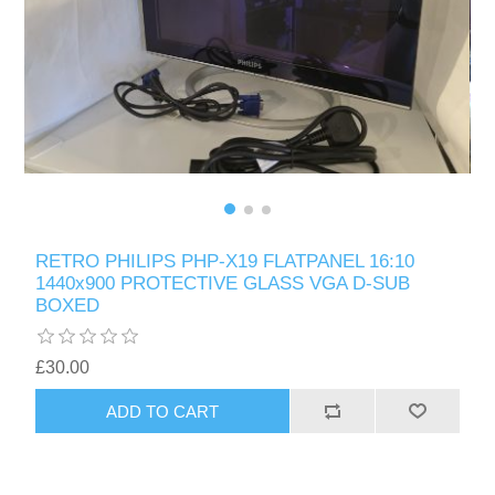
RETRO PHILIPS PHP-X19 FLATPANEL 16:10
1440x900 PROTECTIVE GLASS VGA D-SUB
BOXED
£30.00
ADD TO CART