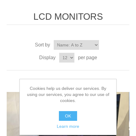
LCD MONITORS
Sort by
Display
per page
Cookies help us deliver our services. By
using our services, you agree to our use of
cookies.
OK
Learn more