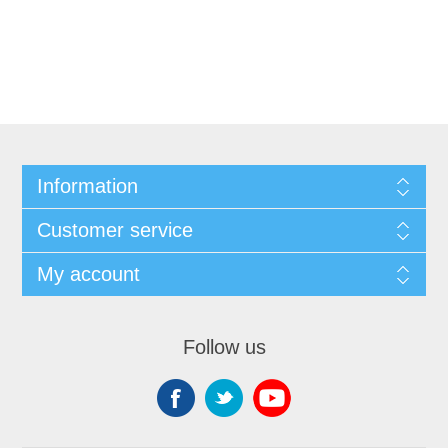
Information
Customer service
My account
Follow us