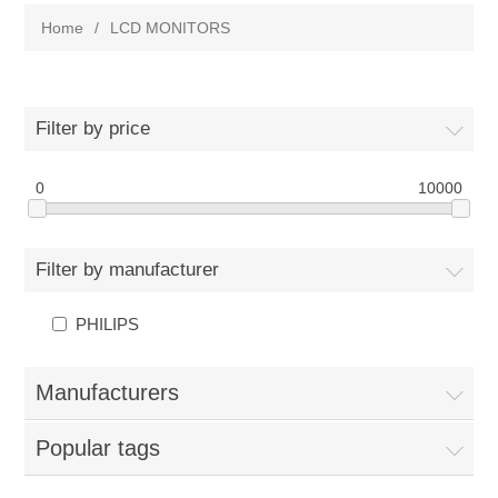
Home
/
LCD MONITORS
Filter by price
0
10000
Filter by manufacturer
PHILIPS
Manufacturers
Popular tags