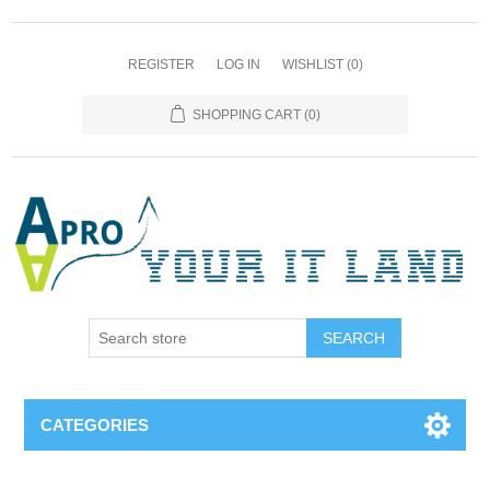
REGISTER
LOG IN
WISHLIST
(0)
SHOPPING CART
(0)
SEARCH
CATEGORIES