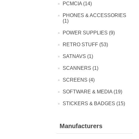
PCMCIA (14)
PHONES & ACCESSORIES
(1)
POWER SUPPLIES (9)
RETRO STUFF (53)
SATNAVS (1)
SCANNERS (1)
SCREENS (4)
SOFTWARE & MEDIA (19)
STICKERS & BADGES (15)
Manufacturers