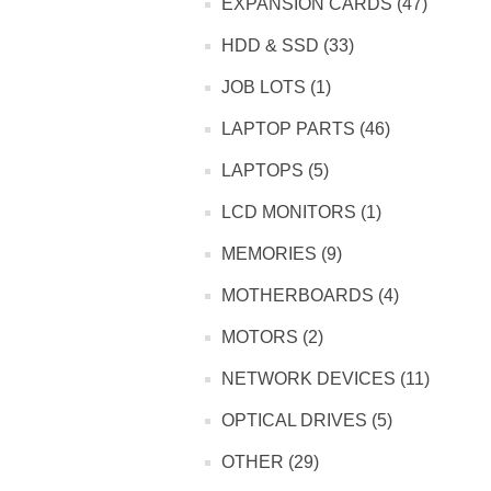
EXPANSION CARDS (47)
HDD & SSD (33)
JOB LOTS (1)
LAPTOP PARTS (46)
LAPTOPS (5)
LCD MONITORS (1)
MEMORIES (9)
MOTHERBOARDS (4)
MOTORS (2)
NETWORK DEVICES (11)
OPTICAL DRIVES (5)
OTHER (29)