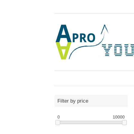
Filter by price
0
10000