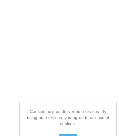
Cookies help us deliver our services. By
using our services, you agree to our use of
cookies.