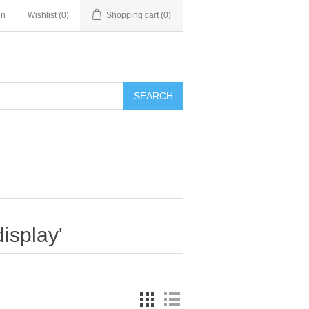
in
Wishlist
(0)
Shopping cart
(0)
SEARCH
isplay'