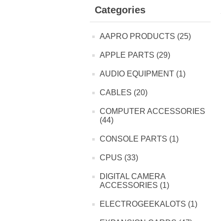
Categories
AAPRO PRODUCTS (25)
APPLE PARTS (29)
AUDIO EQUIPMENT (1)
CABLES (20)
COMPUTER ACCESSORIES
(44)
CONSOLE PARTS (1)
CPUS (33)
DIGITAL CAMERA
ACCESSORIES (1)
ELECTROGEEKALOTS (1)