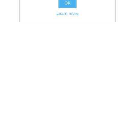
OK
Learn more