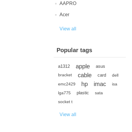
AAPRO
Acer
View all
Popular tags
apple
a1312
asus
cable
card
bracket
dell
hp
imac
emc2429
isa
plastic
lga775
sata
socket t
View all