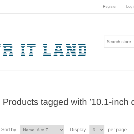
Register
Log 
Products tagged with '10.1-inch d
Sort by
Display
per page