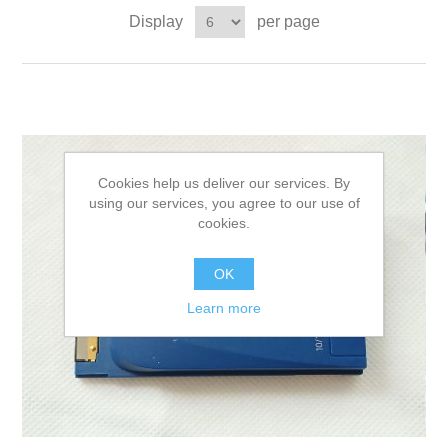
Display
per page
Cookies help us deliver our services. By
using our services, you agree to our use of
cookies.
OK
Learn more