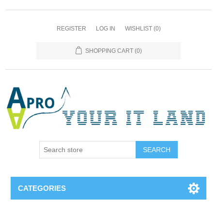
REGISTER
LOG IN
WISHLIST
(0)
SHOPPING CART
(0)
SEARCH
CATEGORIES