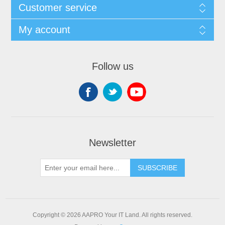
Customer service
My account
Follow us
Newsletter
SUBSCRIBE
Copyright © 2026 AAPRO Your IT Land. All rights reserved.