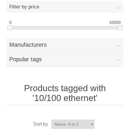
Filter by price
0
10000
Manufacturers
Popular tags
Products tagged with
'10/100 ethernet'
Sort by