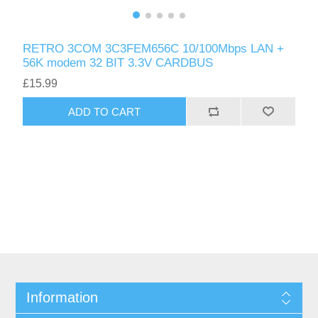
RETRO 3COM 3C3FEM656C 10/100Mbps LAN +
56K modem 32 BIT 3.3V CARDBUS
£15.99
ADD TO CART
Information