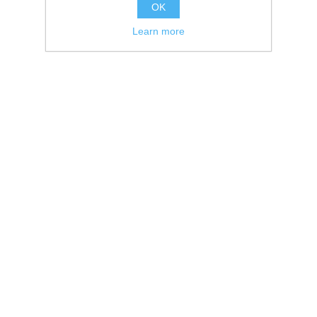
OK
Learn more