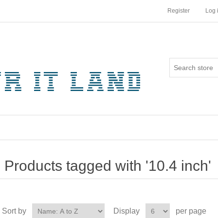
Register
Log 
Products tagged with '10.4 inch'
Sort by
Display
per page