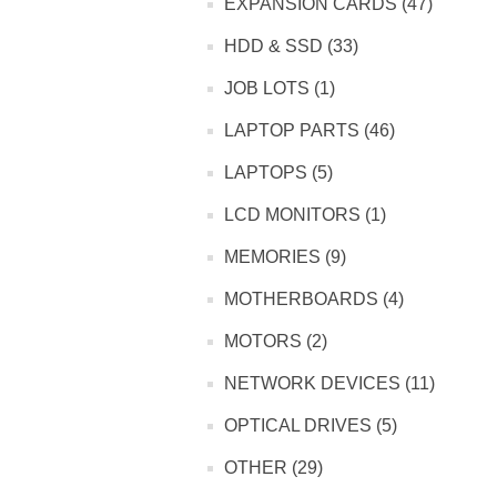
EXPANSION CARDS (47)
HDD & SSD (33)
JOB LOTS (1)
LAPTOP PARTS (46)
LAPTOPS (5)
LCD MONITORS (1)
MEMORIES (9)
MOTHERBOARDS (4)
MOTORS (2)
NETWORK DEVICES (11)
OPTICAL DRIVES (5)
OTHER (29)