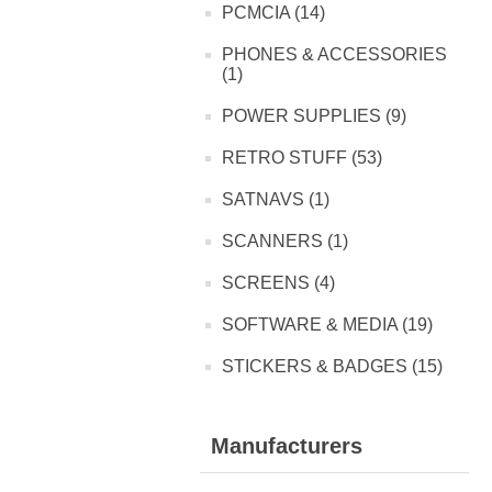
PCMCIA (14)
PHONES & ACCESSORIES
(1)
POWER SUPPLIES (9)
RETRO STUFF (53)
SATNAVS (1)
SCANNERS (1)
SCREENS (4)
SOFTWARE & MEDIA (19)
STICKERS & BADGES (15)
Manufacturers