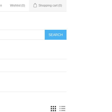
in
Wishlist
(0)
Shopping cart
(0)
SEARCH