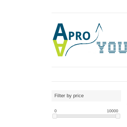
Filter by price
0
10000