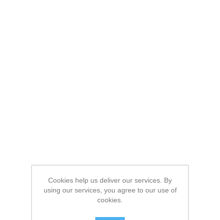
Cookies help us deliver our services. By
using our services, you agree to our use of
cookies.