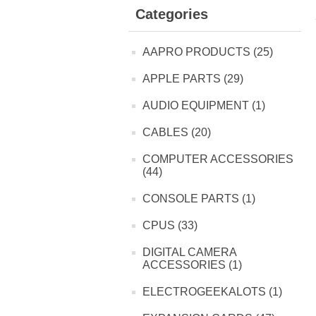
Categories
AAPRO PRODUCTS (25)
APPLE PARTS (29)
AUDIO EQUIPMENT (1)
CABLES (20)
COMPUTER ACCESSORIES
(44)
CONSOLE PARTS (1)
CPUS (33)
DIGITAL CAMERA
ACCESSORIES (1)
ELECTROGEEKALOTS (1)