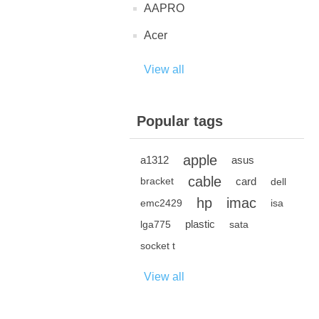
AAPRO
Acer
View all
Popular tags
apple
a1312
asus
cable
card
bracket
dell
hp
imac
emc2429
isa
plastic
lga775
sata
socket t
View all