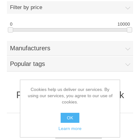
Filter by price
0
10000
Manufacturers
Popular tags
Cookies help us deliver our services. By
Products tagged with '10k
using our services, you agree to our use of
cookies.
rpm enterprise hdd'
OK
Learn more
Sort by