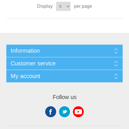
Display
per page
Information
Customer service
My account
Follow us