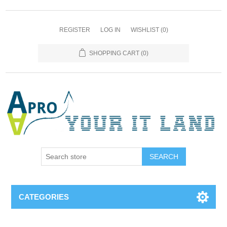
REGISTER
LOG IN
WISHLIST
(0)
SHOPPING CART
(0)
SEARCH
CATEGORIES