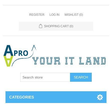
REGISTER
LOG IN
WISHLIST
(0)
SHOPPING CART
(0)
SEARCH
CATEGORIES