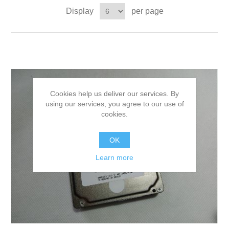
Display
per page
Cookies help us deliver our services. By
using our services, you agree to our use of
cookies.
OK
Learn more