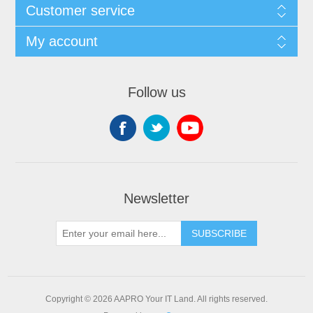
Customer service
My account
Follow us
Newsletter
SUBSCRIBE
Copyright © 2026 AAPRO Your IT Land. All rights reserved.