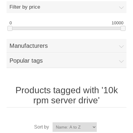
Filter by price
0
10000
Manufacturers
Popular tags
Products tagged with '10k
rpm server drive'
Sort by