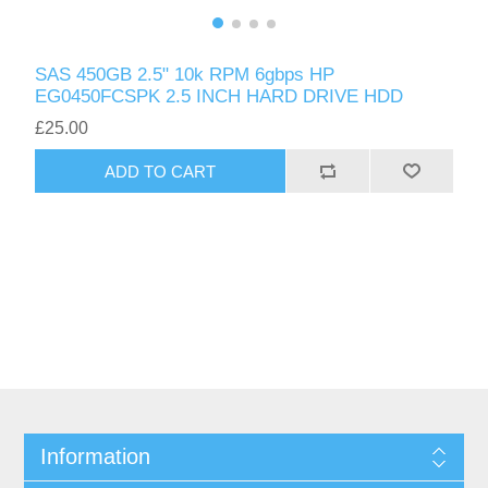
SAS 450GB 2.5" 10k RPM 6gbps HP
EG0450FCSPK 2.5 INCH HARD DRIVE HDD
£25.00
ADD TO CART
Information