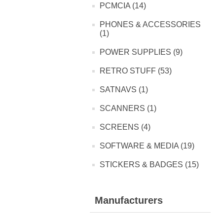
PCMCIA (14)
PHONES & ACCESSORIES
(1)
POWER SUPPLIES (9)
RETRO STUFF (53)
SATNAVS (1)
SCANNERS (1)
SCREENS (4)
SOFTWARE & MEDIA (19)
STICKERS & BADGES (15)
Manufacturers