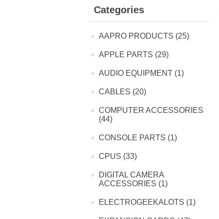
Categories
AAPRO PRODUCTS (25)
APPLE PARTS (29)
AUDIO EQUIPMENT (1)
CABLES (20)
COMPUTER ACCESSORIES
(44)
CONSOLE PARTS (1)
CPUS (33)
DIGITAL CAMERA
ACCESSORIES (1)
ELECTROGEEKALOTS (1)