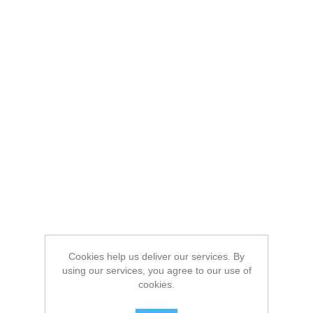
Cookies help us deliver our services. By
using our services, you agree to our use of
cookies.