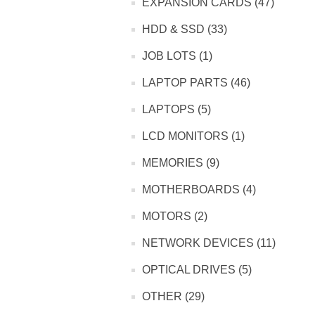
EXPANSION CARDS (47)
HDD & SSD (33)
JOB LOTS (1)
LAPTOP PARTS (46)
LAPTOPS (5)
LCD MONITORS (1)
MEMORIES (9)
MOTHERBOARDS (4)
MOTORS (2)
NETWORK DEVICES (11)
OPTICAL DRIVES (5)
OTHER (29)