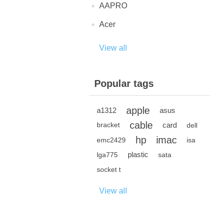
AAPRO
Acer
View all
Popular tags
apple
a1312
asus
cable
card
bracket
dell
hp
imac
emc2429
isa
plastic
lga775
sata
socket t
View all