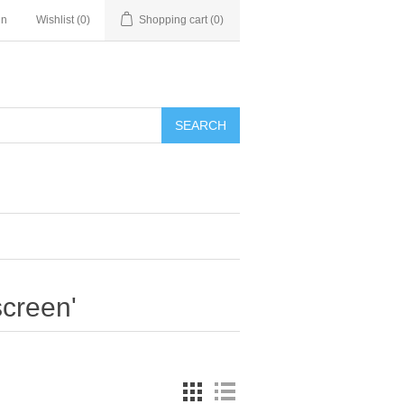
in
Wishlist
(0)
Shopping cart
(0)
SEARCH
screen'