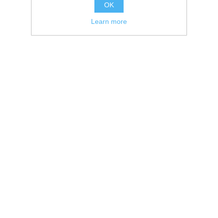
OK
Learn more