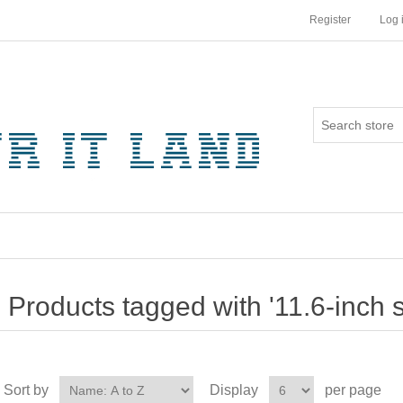
Register
Log 
Products tagged with '11.6-inch 
Sort by
Display
per page