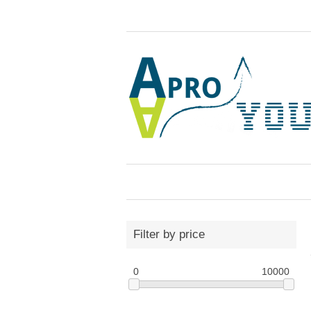
Filter by price
0
10000