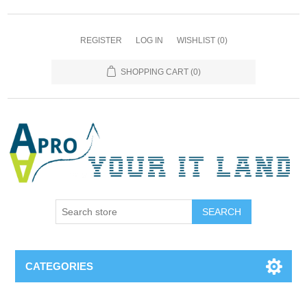
REGISTER
LOG IN
WISHLIST
(0)
SHOPPING CART
(0)
SEARCH
CATEGORIES