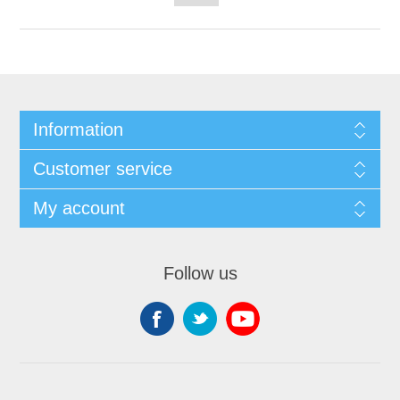
Information
Customer service
My account
Follow us