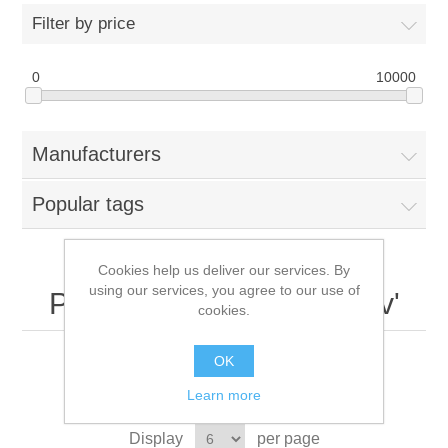
Filter by price
0
10000
Manufacturers
Popular tags
Cookies help us deliver our services. By
using our services, you agree to our use of
Products tagged with '12v'
cookies.
OK
Learn more
Sort by
Display
per page