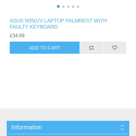
ASUS N550JV LAPTOP PALMREST WITH
FAULTY KEYBOARD
£34.99
ADD TO CART
Information