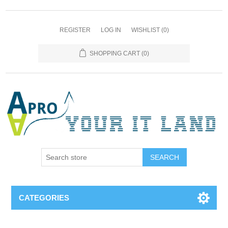
REGISTER
LOG IN
WISHLIST
(0)
SHOPPING CART
(0)
SEARCH
CATEGORIES