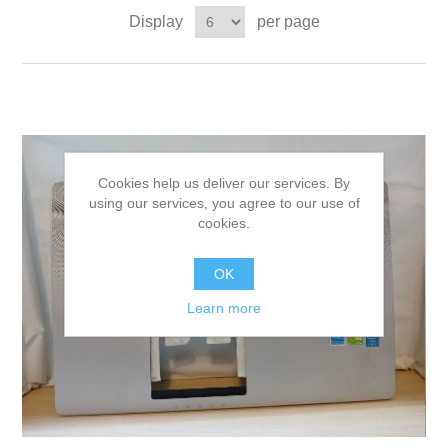
Display
per page
Cookies help us deliver our services. By
using our services, you agree to our use of
cookies.
OK
Learn more