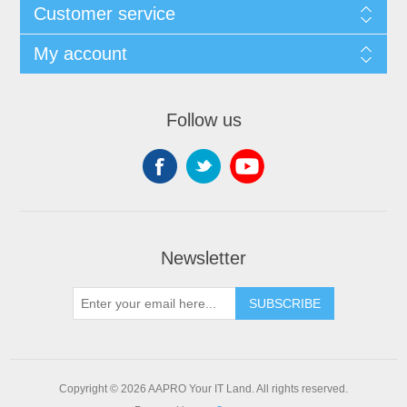
Customer service
My account
Follow us
Newsletter
SUBSCRIBE
Copyright © 2026 AAPRO Your IT Land. All rights reserved.