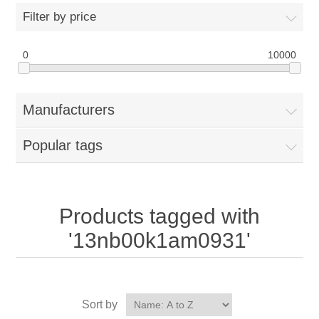
Filter by price
0
10000
Manufacturers
Popular tags
Products tagged with
'13nb00k1am0931'
Sort by