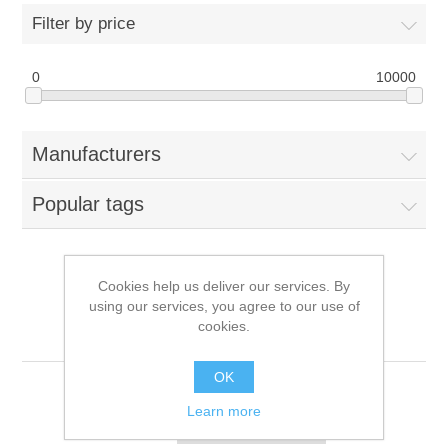
Filter by price
0
10000
Manufacturers
Popular tags
Cookies help us deliver our services. By
Products tagged with
using our services, you agree to our use of
cookies.
'15320-00181000'
OK
Learn more
Sort by