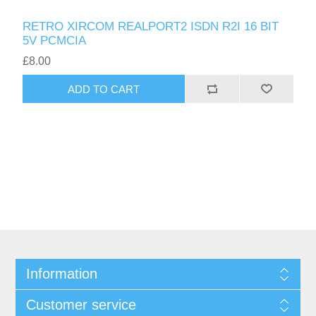
RETRO XIRCOM REALPORT2 ISDN R2I 16 BIT
5V PCMCIA
£8.00
ADD TO CART
Information
Customer service