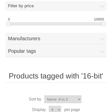
Filter by price
0
10000
Manufacturers
Popular tags
Products tagged with '16-bit'
Sort by
Display
per page