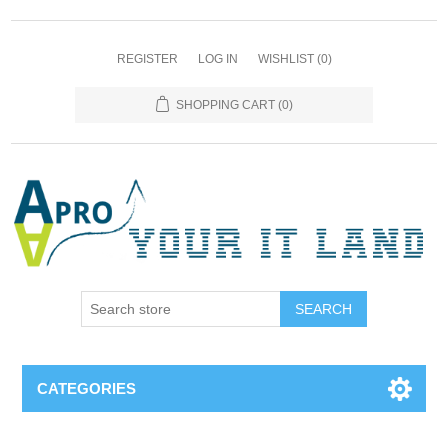
REGISTER
LOG IN
WISHLIST
(0)
SHOPPING CART
(0)
SEARCH
CATEGORIES