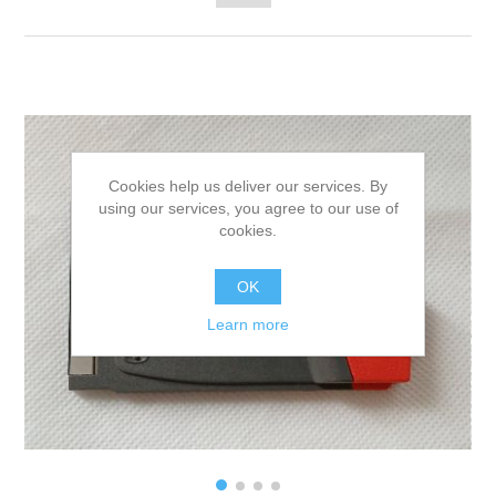
Cookies help us deliver our services. By
using our services, you agree to our use of
cookies.
OK
Learn more