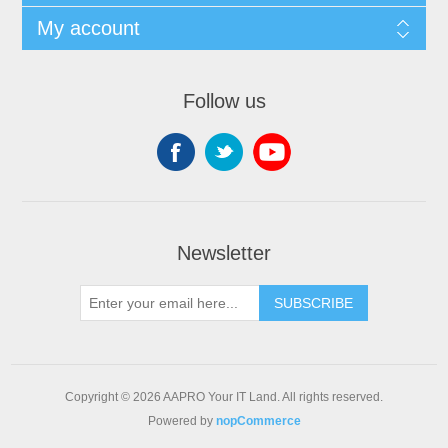
My account
Follow us
Newsletter
SUBSCRIBE
Copyright © 2026 AAPRO Your IT Land. All rights reserved.
Powered by
nopCommerce