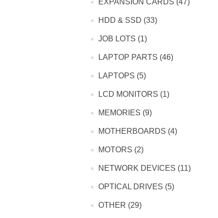
EXPANSION CARDS (47)
HDD & SSD (33)
JOB LOTS (1)
LAPTOP PARTS (46)
LAPTOPS (5)
LCD MONITORS (1)
MEMORIES (9)
MOTHERBOARDS (4)
MOTORS (2)
NETWORK DEVICES (11)
OPTICAL DRIVES (5)
OTHER (29)