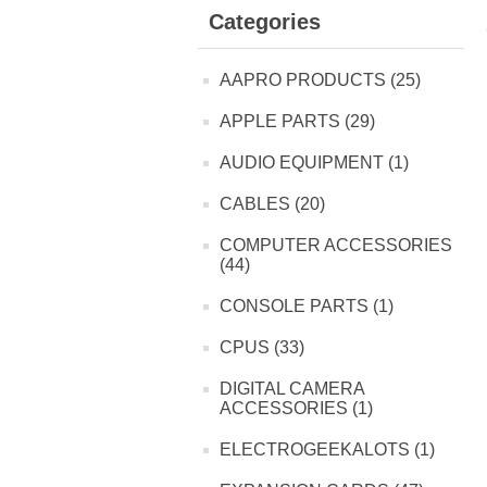
Categories
AAPRO PRODUCTS (25)
APPLE PARTS (29)
AUDIO EQUIPMENT (1)
CABLES (20)
COMPUTER ACCESSORIES
(44)
CONSOLE PARTS (1)
CPUS (33)
DIGITAL CAMERA
ACCESSORIES (1)
ELECTROGEEKALOTS (1)