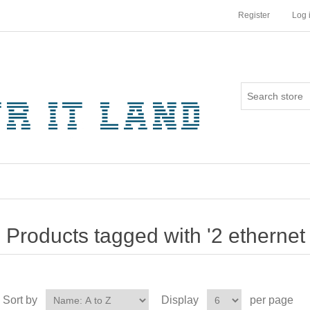
Register
Log 
Products tagged with '2 ethernet 
Sort by
Display
per page