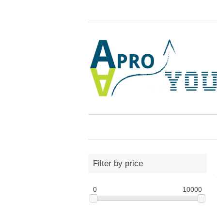
Filter by price
0
10000