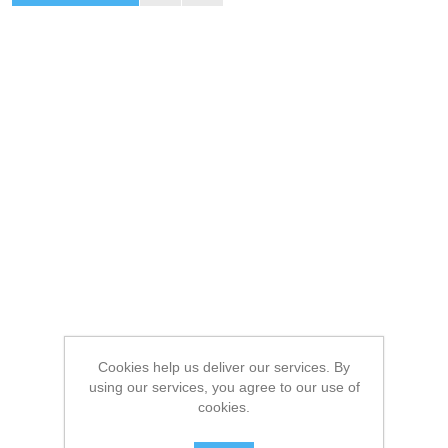
Cookies help us deliver our services. By
using our services, you agree to our use of
cookies.