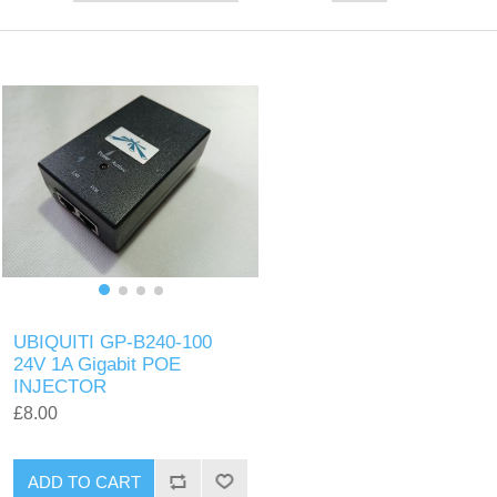
UBIQUITI GP-B240-100
24V 1A Gigabit POE
INJECTOR
£8.00
ADD TO CART