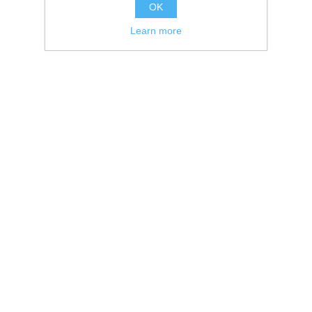
OK
Learn more