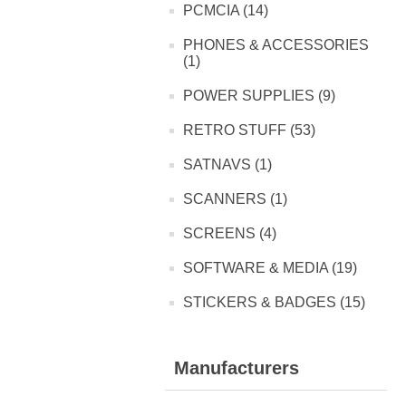
PCMCIA (14)
PHONES & ACCESSORIES
(1)
POWER SUPPLIES (9)
RETRO STUFF (53)
SATNAVS (1)
SCANNERS (1)
SCREENS (4)
SOFTWARE & MEDIA (19)
STICKERS & BADGES (15)
Manufacturers