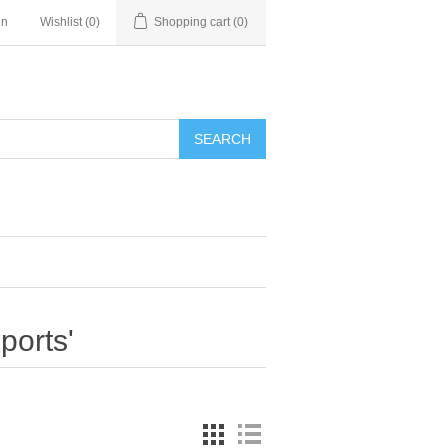
in
Wishlist
(0)
Shopping cart
(0)
SEARCH
ports'