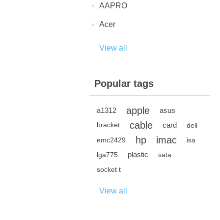
AAPRO
Acer
View all
Popular tags
apple
a1312
asus
cable
card
bracket
dell
hp
imac
emc2429
isa
plastic
lga775
sata
socket t
View all