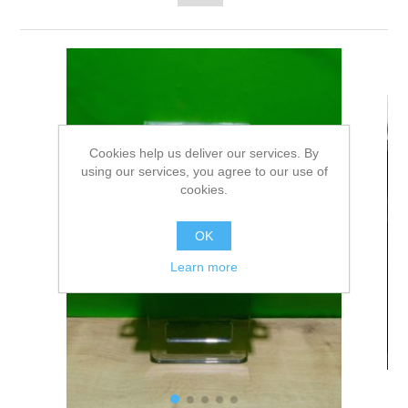
Cookies help us deliver our services. By
using our services, you agree to our use of
cookies.
OK
Learn more