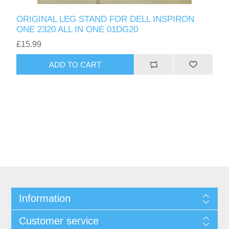
ORIGINAL LEG STAND FOR DELL INSPIRON
ONE 2320 ALL IN ONE 01DG20
£15.99
ADD TO CART
Information
Customer service