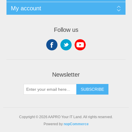
My account
Follow us
Newsletter
SUBSCRIBE
Copyright © 2026 AAPRO Your IT Land. All rights reserved.
Powered by
nopCommerce