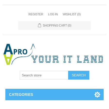
REGISTER
LOG IN
WISHLIST
(0)
SHOPPING CART
(0)
SEARCH
CATEGORIES