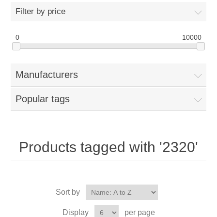
Filter by price
0
10000
Manufacturers
Popular tags
Products tagged with '2320'
Sort by
Display
per page