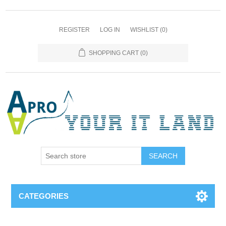
REGISTER
LOG IN
WISHLIST
(0)
SHOPPING CART
(0)
SEARCH
CATEGORIES