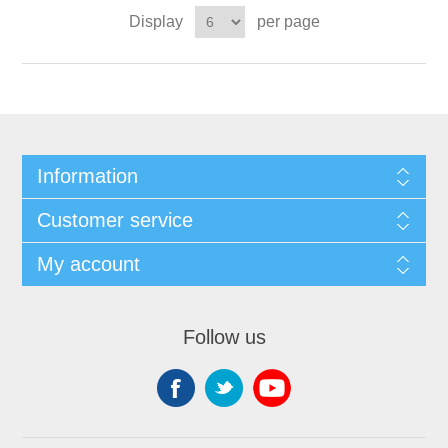
Display
per page
Information
Customer service
My account
Follow us