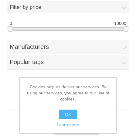
Filter by price
0
10000
Manufacturers
Popular tags
Cookies help us deliver our services. By
Products tagged with
using our services, you agree to our use of
cookies.
'240gb'
OK
Learn more
Sort by