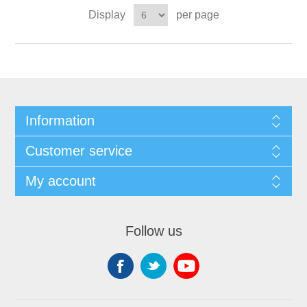
Display
per page
Information
Customer service
My account
Follow us