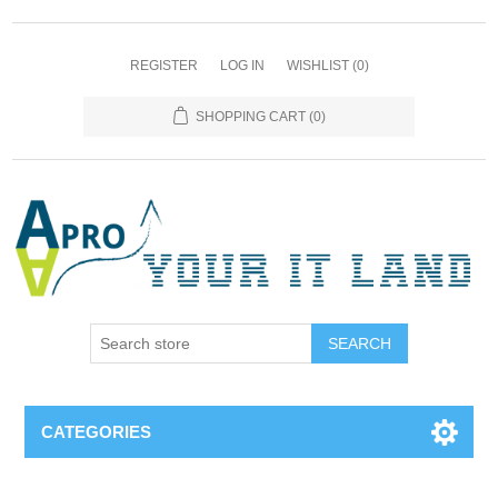
REGISTER
LOG IN
WISHLIST
(0)
SHOPPING CART
(0)
SEARCH
CATEGORIES