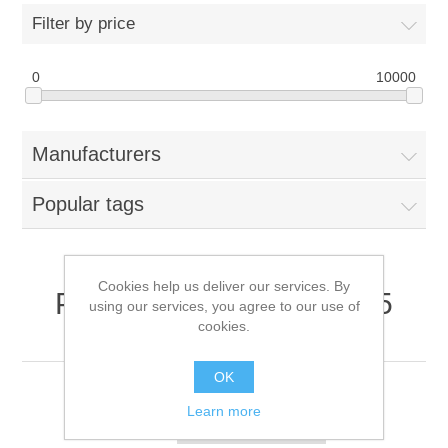
Filter by price
0
10000
Manufacturers
Popular tags
Cookies help us deliver our services. By
Products tagged with '2.5
using our services, you agree to our use of
cookies.
inch sas hdd'
OK
Learn more
Sort by