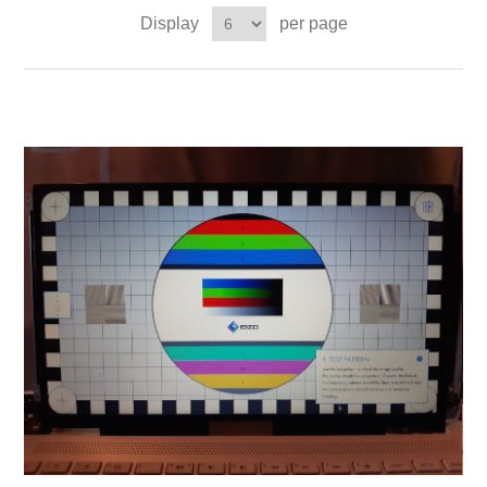
Display
per page