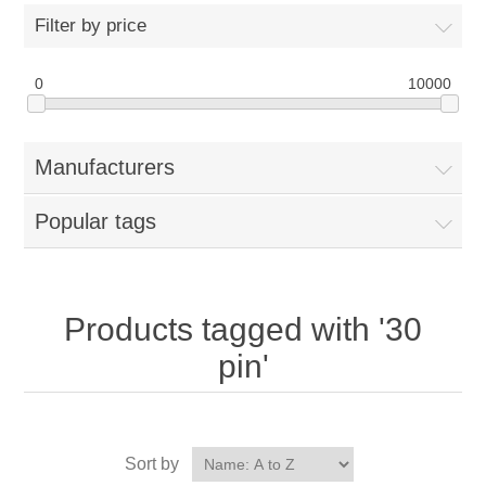
Filter by price
0
10000
Manufacturers
Popular tags
Products tagged with '30
pin'
Sort by