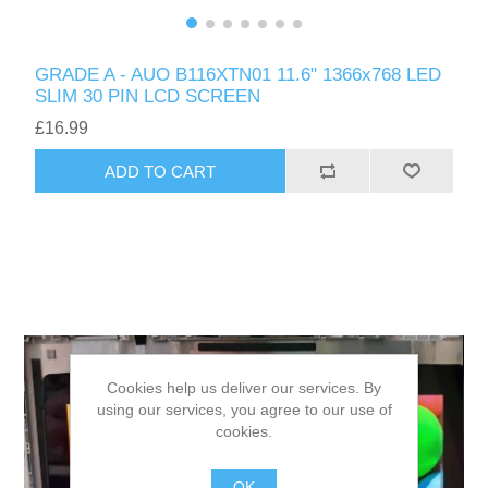
GRADE A - AUO B116XTN01 11.6" 1366x768 LED
SLIM 30 PIN LCD SCREEN
£16.99
ADD TO CART
Cookies help us deliver our services. By
using our services, you agree to our use of
cookies.
OK