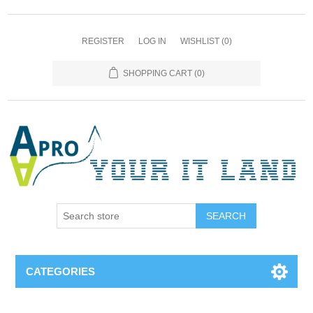
REGISTER
LOG IN
WISHLIST
(0)
SHOPPING CART
(0)
SEARCH
CATEGORIES