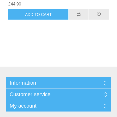
£44.90
ADD TO CART
Information
Customer service
My account