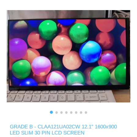
GRADE B - CLAA121UA02CW 12.1" 1600x900
LED SLIM 30 PIN LCD SCREEN