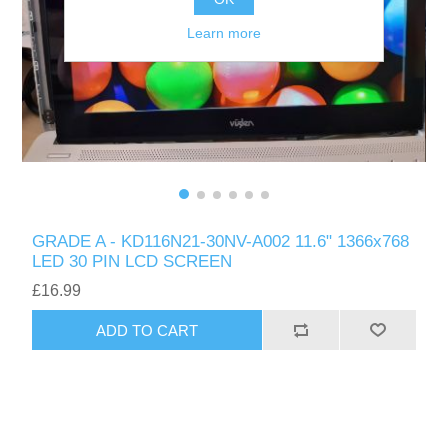
Learn more
GRADE A - KD116N21-30NV-A002 11.6" 1366x768
LED 30 PIN LCD SCREEN
£16.99
ADD TO CART