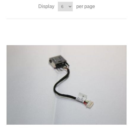
Display
per page