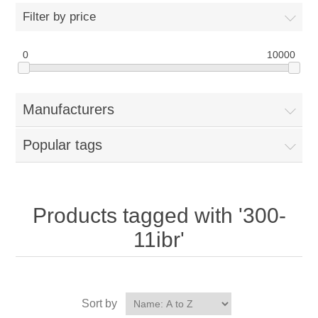
Filter by price
0
10000
Manufacturers
Popular tags
Products tagged with '300-
11ibr'
Sort by