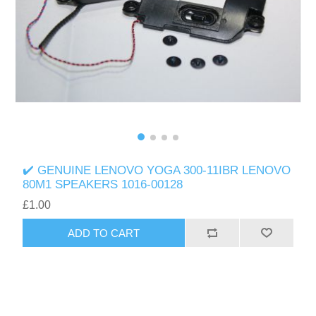
✔️ GENUINE LENOVO YOGA 300-11IBR LENOVO
80M1 SPEAKERS 1016-00128
£1.00
ADD TO CART