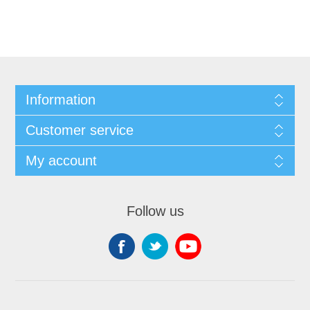
Information
Customer service
My account
Follow us