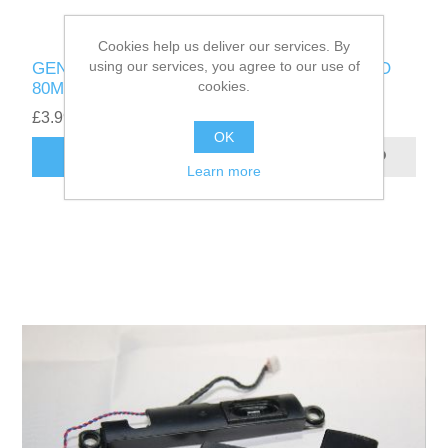
Cookies help us deliver our services. By
using our services, you agree to our use of
GENUINE LENOVO YOGA 300-11IBR LENOVO
cookies.
80M1 DC JACK - 1109-01050
£3.99
OK
ADD TO CART
Learn more