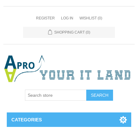
REGISTER
LOG IN
WISHLIST
(0)
SHOPPING CART
(0)
SEARCH
CATEGORIES