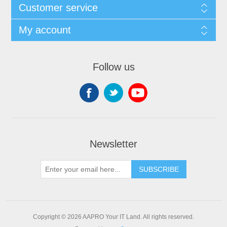
Customer service
My account
Follow us
Newsletter
SUBSCRIBE
Copyright © 2026 AAPRO Your IT Land. All rights reserved.