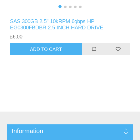
SAS 300GB 2.5" 10kRPM 6gbps HP
EG0300FBDBR 2.5 INCH HARD DRIVE
£6.00
ADD TO CART
Information