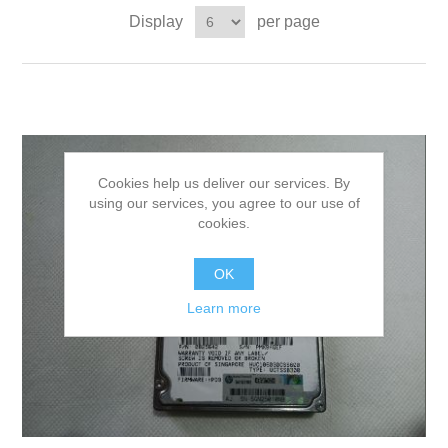
Display
per page
Cookies help us deliver our services. By
using our services, you agree to our use of
cookies.
OK
Learn more