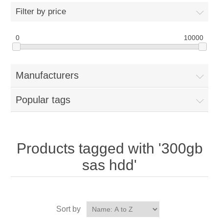
Filter by price
0
10000
Manufacturers
Popular tags
Products tagged with '300gb
sas hdd'
Sort by