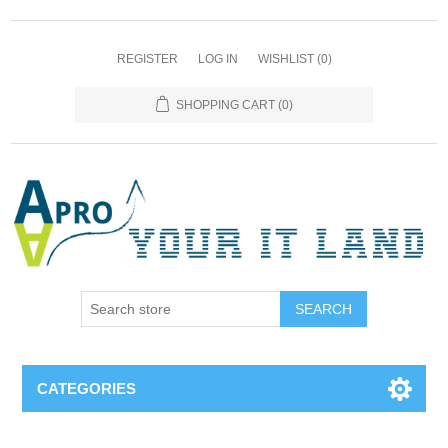
REGISTER
LOG IN
WISHLIST
(0)
SHOPPING CART
(0)
SEARCH
CATEGORIES