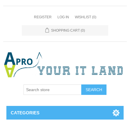
REGISTER
LOG IN
WISHLIST
(0)
SHOPPING CART
(0)
SEARCH
CATEGORIES