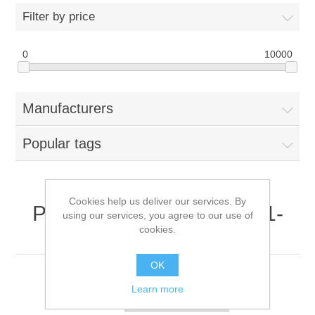
Filter by price
0
10000
Manufacturers
Popular tags
Cookies help us deliver our services. By
Products tagged with '341-
using our services, you agree to our use of
cookies.
0249-01'
OK
Learn more
Sort by