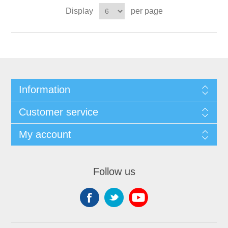
Display
per page
Information
Customer service
My account
Follow us