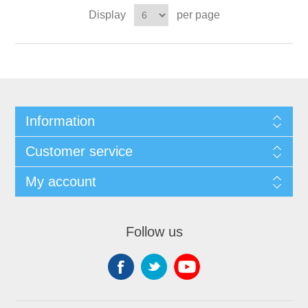
Display
per page
Information
Customer service
My account
Follow us