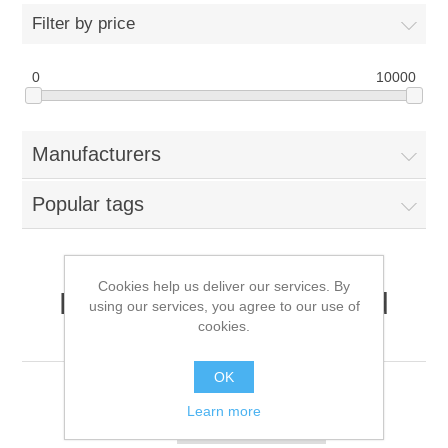
Filter by price
0
10000
Manufacturers
Popular tags
Cookies help us deliver our services. By
Products tagged with '3d
using our services, you agree to our use of
cookies.
sound'
OK
Learn more
Sort by