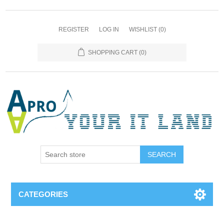
REGISTER
LOG IN
WISHLIST
(0)
SHOPPING CART
(0)
SEARCH
CATEGORIES