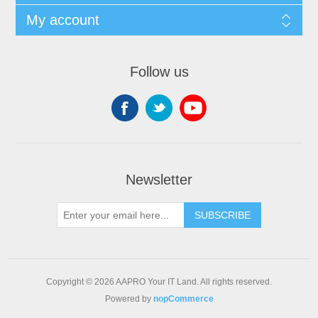
My account
Follow us
Newsletter
SUBSCRIBE
Copyright © 2026 AAPRO Your IT Land. All rights reserved.
Powered by
nopCommerce