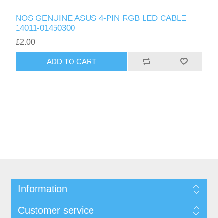
NOS GENUINE ASUS 4-PIN RGB LED CABLE
14011-01450300
£2.00
ADD TO CART
Information
Customer service