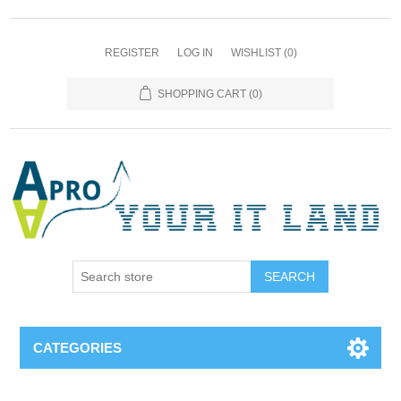
REGISTER
LOG IN
WISHLIST
(0)
SHOPPING CART
(0)
SEARCH
CATEGORIES