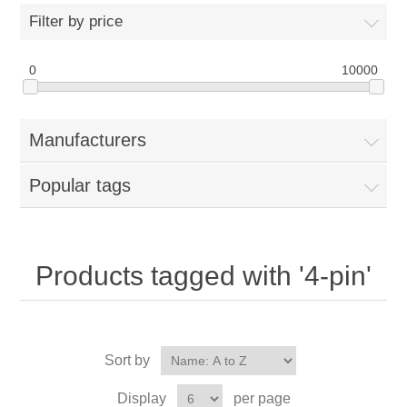
Filter by price
0
10000
Manufacturers
Popular tags
Products tagged with '4-pin'
Sort by
Display
per page