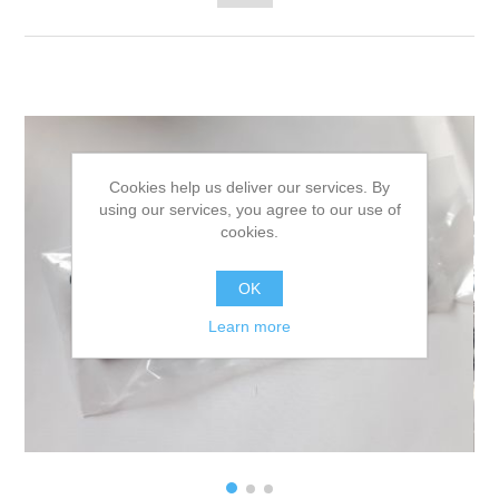
Cookies help us deliver our services. By
using our services, you agree to our use of
cookies.
OK
Learn more