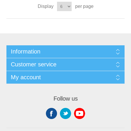
Display
per page
Information
Customer service
My account
Follow us