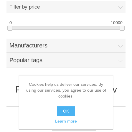
Filter by price
0
10000
Manufacturers
Popular tags
Cookies help us deliver our services. By
Products tagged with '48v
using our services, you agree to our use of
cookies.
420ma'
OK
Learn more
Sort by