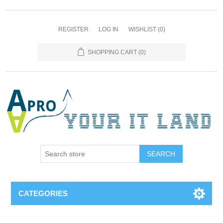
REGISTER
LOG IN
WISHLIST
(0)
SHOPPING CART
(0)
SEARCH
CATEGORIES