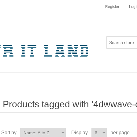
Register
Log 
Products tagged with '4dwwave-
Sort by
Display
per page