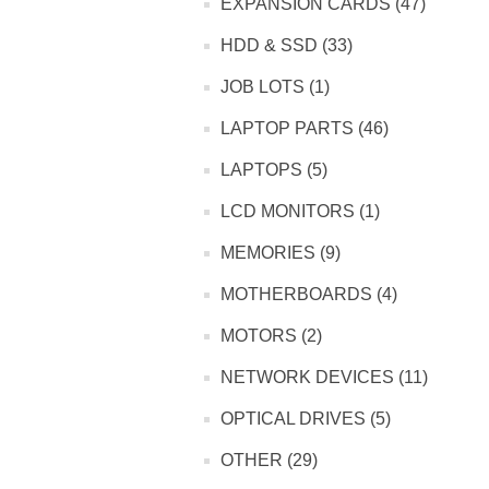
EXPANSION CARDS (47)
HDD & SSD (33)
JOB LOTS (1)
LAPTOP PARTS (46)
LAPTOPS (5)
LCD MONITORS (1)
MEMORIES (9)
MOTHERBOARDS (4)
MOTORS (2)
NETWORK DEVICES (11)
OPTICAL DRIVES (5)
OTHER (29)