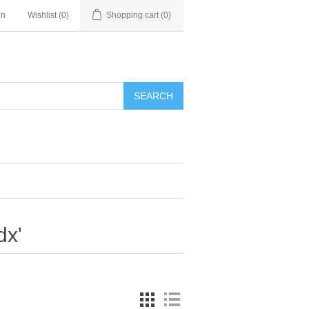
in
Wishlist
(0)
Shopping cart
(0)
SEARCH
dx'