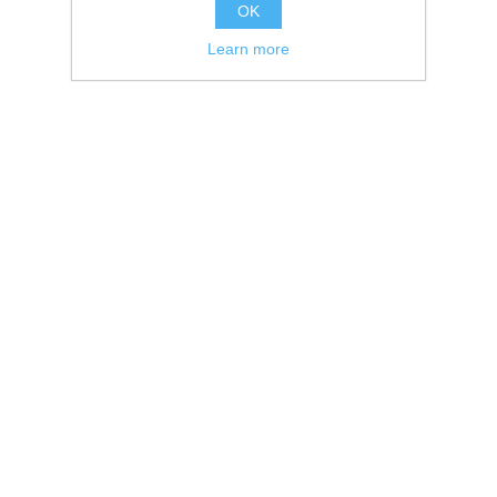
OK
Learn more