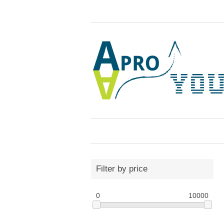
Filter by price
0
10000