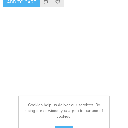
ADD TO CART
Cookies help us deliver our services. By
using our services, you agree to our use of
cookies.