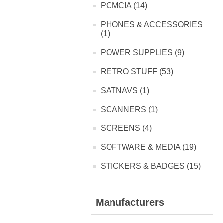
PCMCIA (14)
PHONES & ACCESSORIES
(1)
POWER SUPPLIES (9)
RETRO STUFF (53)
SATNAVS (1)
SCANNERS (1)
SCREENS (4)
SOFTWARE & MEDIA (19)
STICKERS & BADGES (15)
Manufacturers