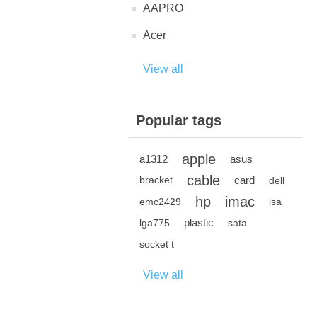
AAPRO
Acer
View all
Popular tags
apple
a1312
asus
cable
card
bracket
dell
hp
imac
emc2429
isa
plastic
lga775
sata
socket t
View all