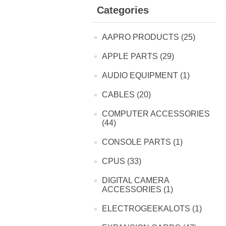
Categories
AAPRO PRODUCTS (25)
APPLE PARTS (29)
AUDIO EQUIPMENT (1)
CABLES (20)
COMPUTER ACCESSORIES
(44)
CONSOLE PARTS (1)
CPUS (33)
DIGITAL CAMERA
ACCESSORIES (1)
ELECTROGEEKALOTS (1)