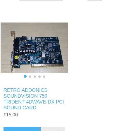
RETRO ADDONICS
SOUNDVISION 750
TRIDENT 4DWAVE-DX PCI
SOUND CARD
£15.00