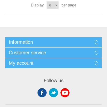
Display
per page
Information
Customer service
My account
Follow us