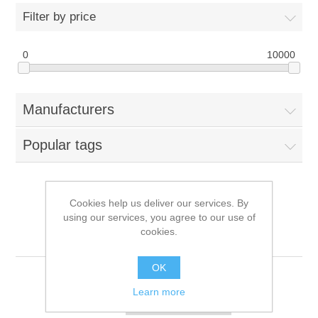
Filter by price
0
10000
Manufacturers
Popular tags
Cookies help us deliver our services. By
Products tagged with
using our services, you agree to our use of
cookies.
'512gb'
OK
Learn more
Sort by