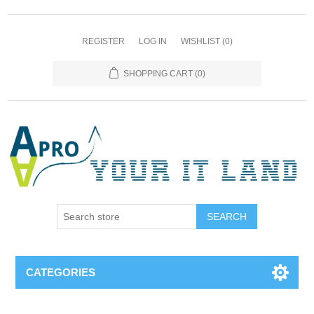
REGISTER
LOG IN
WISHLIST
(0)
SHOPPING CART
(0)
SEARCH
CATEGORIES