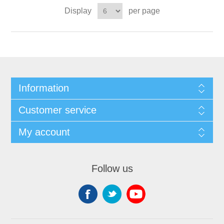
Display
per page
Information
Customer service
My account
Follow us