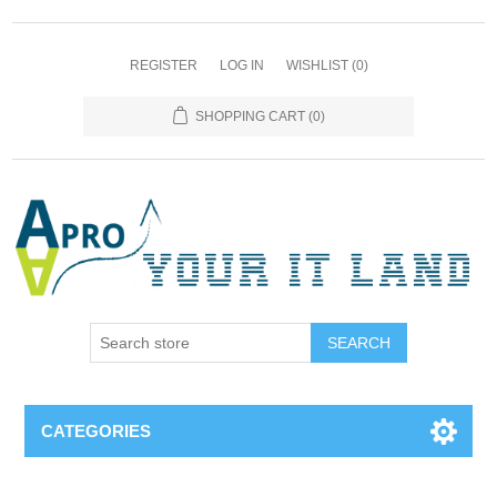
REGISTER
LOG IN
WISHLIST
(0)
SHOPPING CART
(0)
SEARCH
CATEGORIES