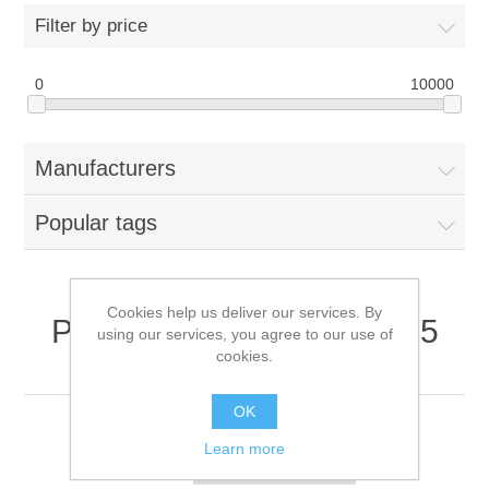
Filter by price
0
10000
Manufacturers
Popular tags
Cookies help us deliver our services. By
Products tagged with '5.25
using our services, you agree to our use of
cookies.
drive bay'
OK
Learn more
Sort by