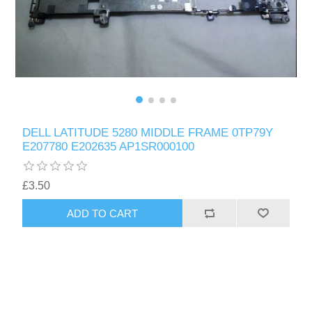
DELL LATITUDE 5280 MIDDLE FRAME 0TP79Y
E207780 E202635 AP1SR000100
£3.50
ADD TO CART