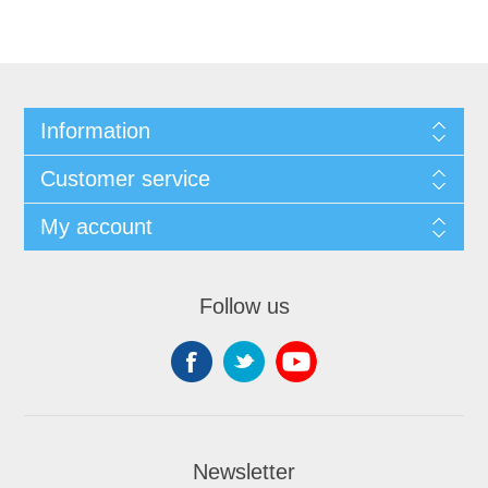
Information
Customer service
My account
Follow us
Newsletter