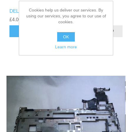
Cookies help us deliver our services. By
DELL LATITUDE 5280 DC JACK 06TN0P
using our services, you agree to our use of
£4.00
cookies.
ADD TO CART
OK
Learn more