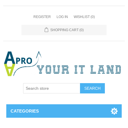
REGISTER
LOG IN
WISHLIST
(0)
SHOPPING CART
(0)
SEARCH
CATEGORIES