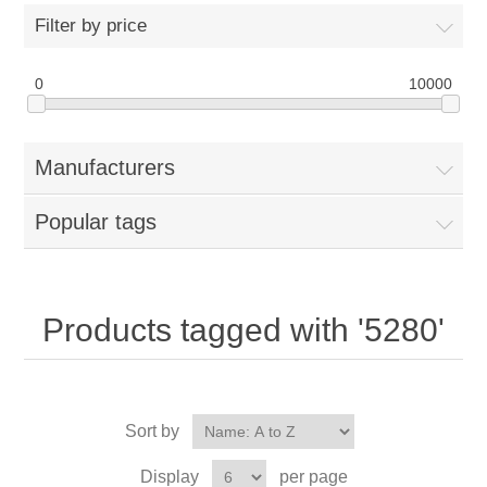
Filter by price
0
10000
Manufacturers
Popular tags
Products tagged with '5280'
Sort by
Display
per page