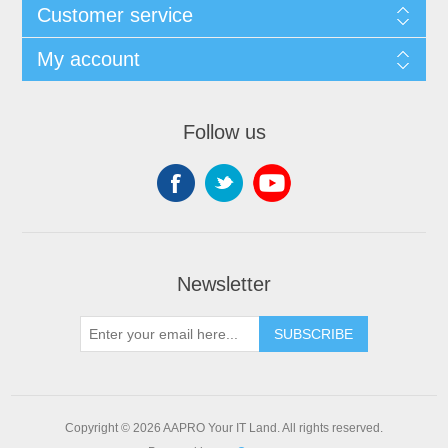
Customer service
My account
Follow us
Newsletter
SUBSCRIBE
Copyright © 2026 AAPRO Your IT Land. All rights reserved.