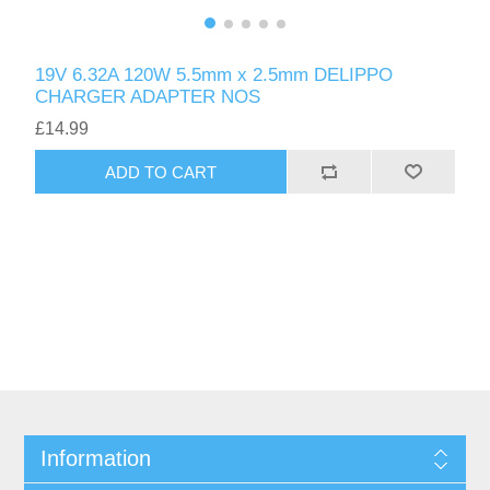
19V 6.32A 120W 5.5mm x 2.5mm DELIPPO
CHARGER ADAPTER NOS
£14.99
ADD TO CART
Information