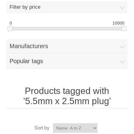
Filter by price
0
10000
Manufacturers
Popular tags
Products tagged with
'5.5mm x 2.5mm plug'
Sort by