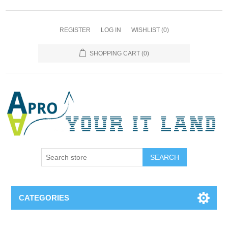
REGISTER
LOG IN
WISHLIST
(0)
SHOPPING CART
(0)
SEARCH
CATEGORIES