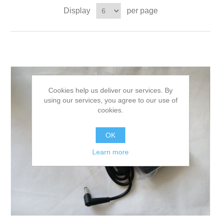
Display
per page
Cookies help us deliver our services. By
using our services, you agree to our use of
cookies.
OK
Learn more