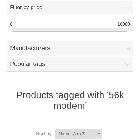
Filter by price
0
10000
Manufacturers
Popular tags
Products tagged with '56k
modem'
Sort by