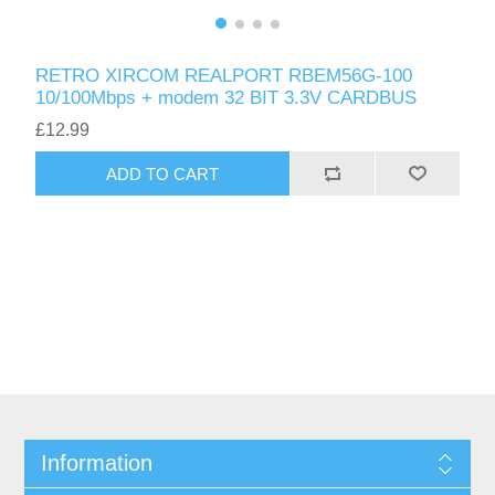
RETRO XIRCOM REALPORT RBEM56G-100
10/100Mbps + modem 32 BIT 3.3V CARDBUS
£12.99
ADD TO CART
Information