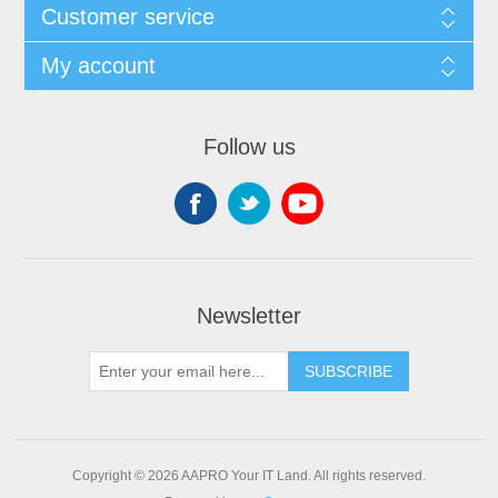
Customer service
My account
Follow us
Newsletter
SUBSCRIBE
Copyright © 2026 AAPRO Your IT Land. All rights reserved.