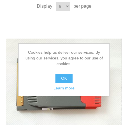
Display
per page
Cookies help us deliver our services. By
using our services, you agree to our use of
cookies.
OK
Learn more