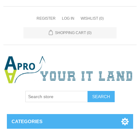
REGISTER
LOG IN
WISHLIST
(0)
SHOPPING CART
(0)
SEARCH
CATEGORIES