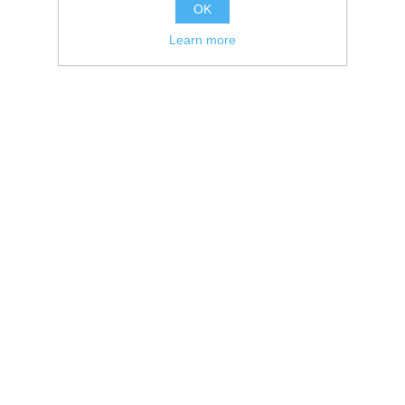
OK
Learn more