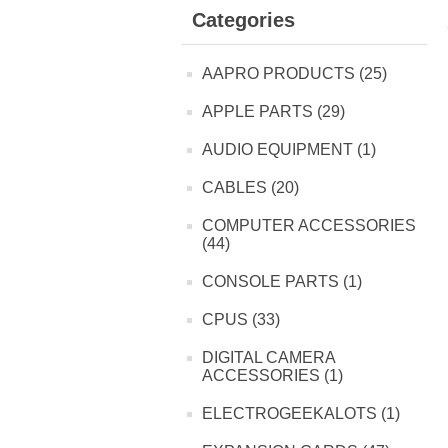
Categories
AAPRO PRODUCTS (25)
APPLE PARTS (29)
AUDIO EQUIPMENT (1)
CABLES (20)
COMPUTER ACCESSORIES
(44)
CONSOLE PARTS (1)
CPUS (33)
DIGITAL CAMERA
ACCESSORIES (1)
ELECTROGEEKALOTS (1)