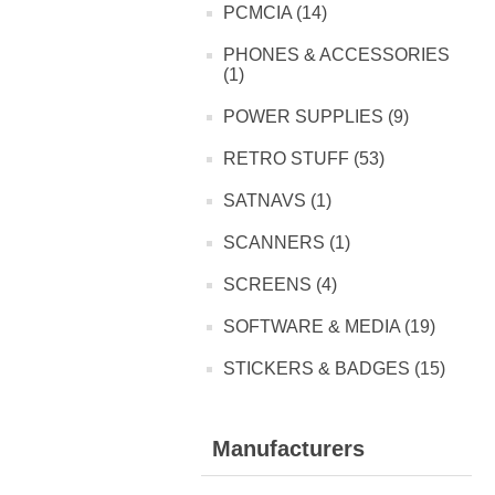
PCMCIA (14)
PHONES & ACCESSORIES
(1)
POWER SUPPLIES (9)
RETRO STUFF (53)
SATNAVS (1)
SCANNERS (1)
SCREENS (4)
SOFTWARE & MEDIA (19)
STICKERS & BADGES (15)
Manufacturers