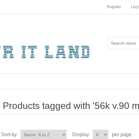
Register
Log 
Products tagged with '56k v.90 
Sort by
Display
per page