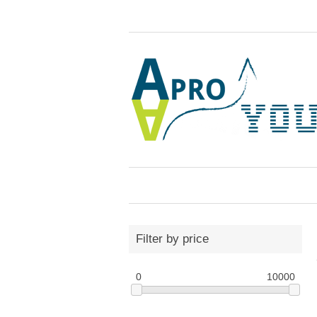
Filter by price
0
10000