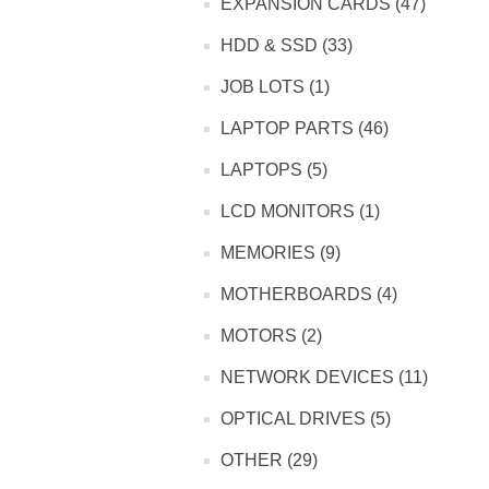
EXPANSION CARDS (47)
HDD & SSD (33)
JOB LOTS (1)
LAPTOP PARTS (46)
LAPTOPS (5)
LCD MONITORS (1)
MEMORIES (9)
MOTHERBOARDS (4)
MOTORS (2)
NETWORK DEVICES (11)
OPTICAL DRIVES (5)
OTHER (29)