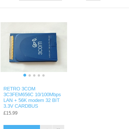
RETRO 3COM
3C3FEM656C 10/100Mbps
LAN + 56K modem 32 BIT
3.3V CARDBUS
£15.99