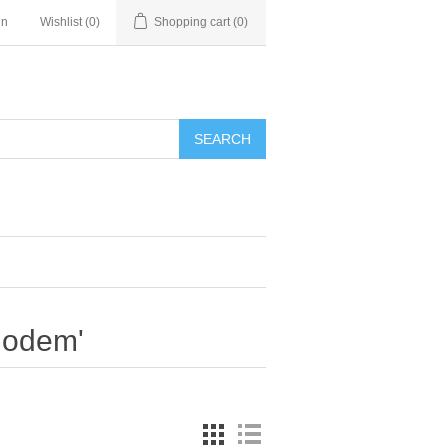
in
Wishlist
(0)
Shopping cart
(0)
SEARCH
modem'