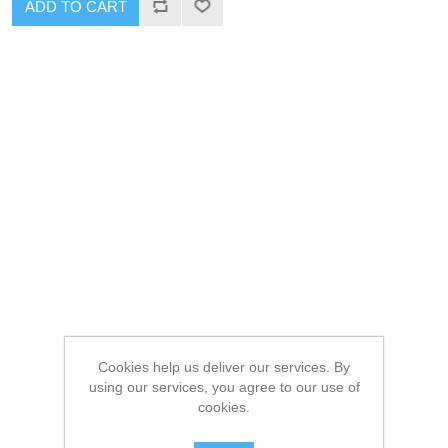
ADD TO CART
Cookies help us deliver our services. By
using our services, you agree to our use of
cookies.