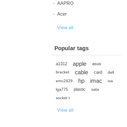
AAPRO
Acer
View all
Popular tags
apple
a1312
asus
cable
card
bracket
dell
hp
imac
emc2429
isa
plastic
lga775
sata
socket t
View all