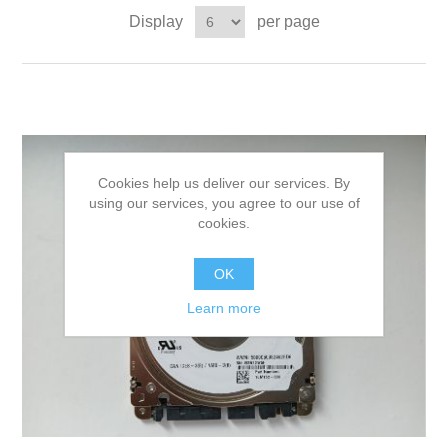
Display
per page
Cookies help us deliver our services. By
using our services, you agree to our use of
cookies.
OK
Learn more