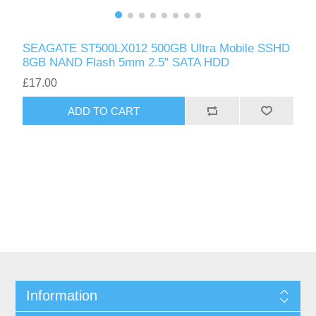
SEAGATE ST500LX012 500GB Ultra Mobile SSHD
8GB NAND Flash 5mm 2.5" SATA HDD
£17.00
ADD TO CART
Information