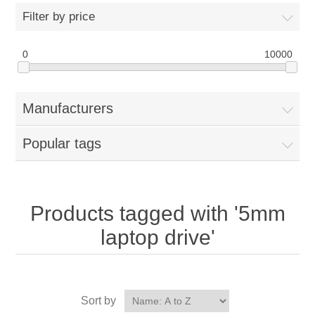
Filter by price
0
10000
Manufacturers
Popular tags
Products tagged with '5mm
laptop drive'
Sort by