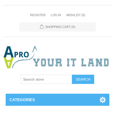
REGISTER
LOG IN
WISHLIST
(0)
SHOPPING CART
(0)
SEARCH
CATEGORIES