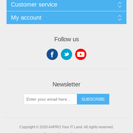
Customer service
My account
Follow us
Newsletter
SUBSCRIBE
Copyright © 2026 AAPRO Your IT Land. All rights reserved.