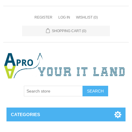
REGISTER
LOG IN
WISHLIST
(0)
SHOPPING CART
(0)
SEARCH
CATEGORIES