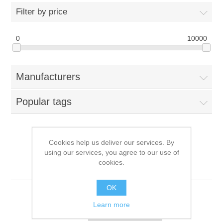
Filter by price
0
10000
Manufacturers
Popular tags
Cookies help us deliver our services. By
Products tagged with '6
using our services, you agree to our use of
cookies.
button'
OK
Learn more
Sort by