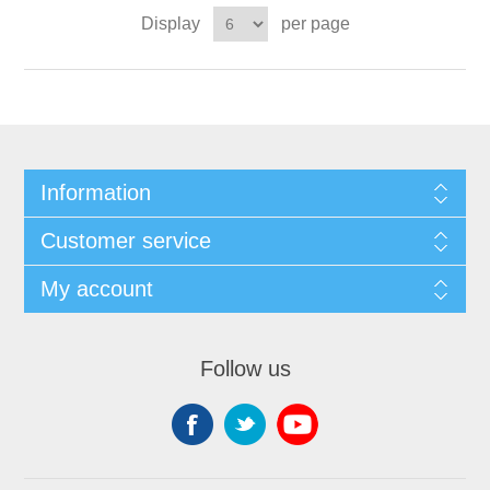
Display
per page
Information
Customer service
My account
Follow us