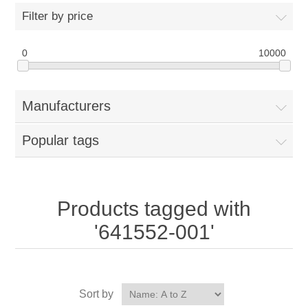
Filter by price
0
10000
Manufacturers
Popular tags
Products tagged with
'641552-001'
Sort by