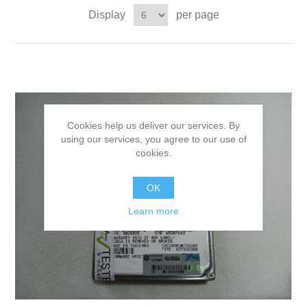
Display
per page
Cookies help us deliver our services. By
using our services, you agree to our use of
cookies.
OK
Learn more