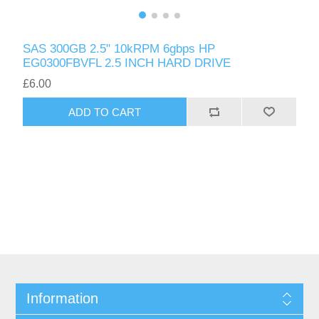
SAS 300GB 2.5" 10kRPM 6gbps HP
EG0300FBVFL 2.5 INCH HARD DRIVE
£6.00
ADD TO CART
Information