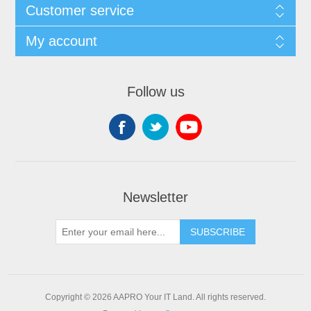
Customer service
My account
Follow us
Newsletter
SUBSCRIBE
Copyright © 2026 AAPRO Your IT Land. All rights reserved.