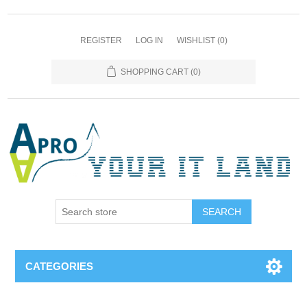
REGISTER
LOG IN
WISHLIST
(0)
SHOPPING CART
(0)
SEARCH
CATEGORIES