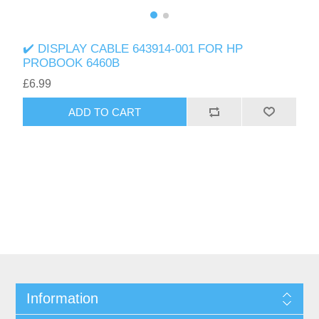
✔️ DISPLAY CABLE 643914-001 FOR HP
PROBOOK 6460B
£6.99
ADD TO CART
Information