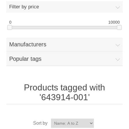
Filter by price
0
10000
Manufacturers
Popular tags
Products tagged with
'643914-001'
Sort by