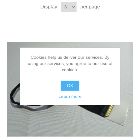
Display
per page
Cookies help us deliver our services. By
using our services, you agree to our use of
cookies.
OK
Learn more