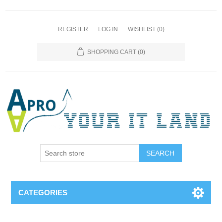
REGISTER
LOG IN
WISHLIST
(0)
SHOPPING CART
(0)
SEARCH
CATEGORIES