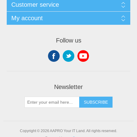
Customer service
My account
Follow us
Newsletter
SUBSCRIBE
Copyright © 2026 AAPRO Your IT Land. All rights reserved.