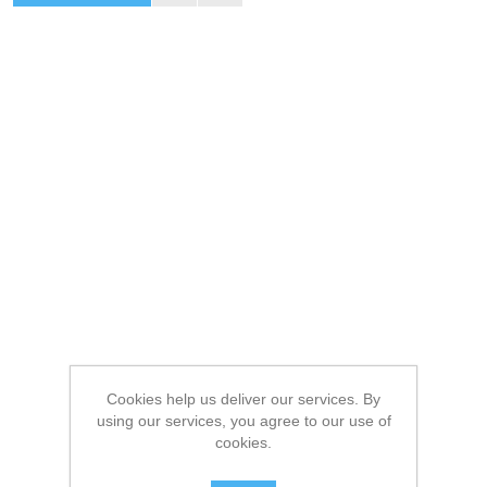
Cookies help us deliver our services. By
using our services, you agree to our use of
cookies.