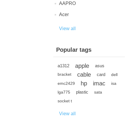
AAPRO
Acer
View all
Popular tags
apple
a1312
asus
cable
card
bracket
dell
hp
imac
emc2429
isa
plastic
lga775
sata
socket t
View all