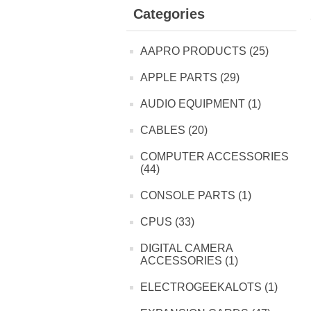
Categories
AAPRO PRODUCTS (25)
APPLE PARTS (29)
AUDIO EQUIPMENT (1)
CABLES (20)
COMPUTER ACCESSORIES
(44)
CONSOLE PARTS (1)
CPUS (33)
DIGITAL CAMERA
ACCESSORIES (1)
ELECTROGEEKALOTS (1)