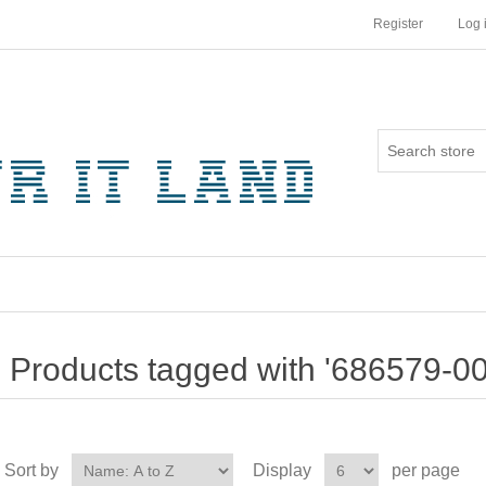
Register
Log 
Products tagged with '686579-00
Sort by
Display
per page