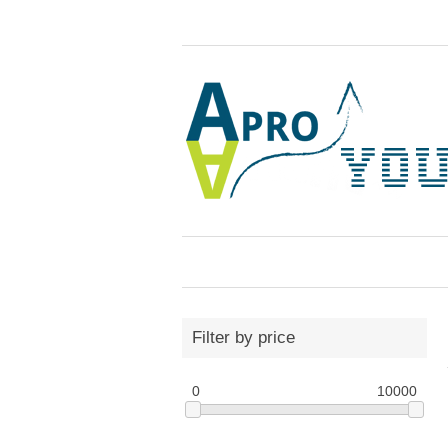
Filter by price
0
10000