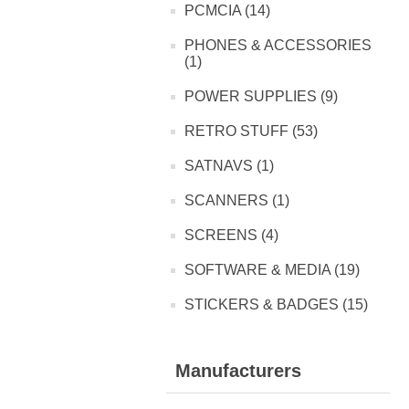
PCMCIA (14)
PHONES & ACCESSORIES
(1)
POWER SUPPLIES (9)
RETRO STUFF (53)
SATNAVS (1)
SCANNERS (1)
SCREENS (4)
SOFTWARE & MEDIA (19)
STICKERS & BADGES (15)
Manufacturers