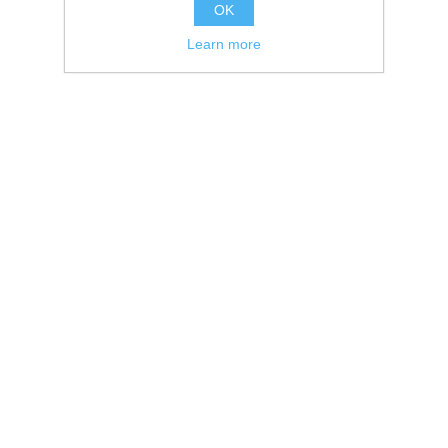
OK
Learn more