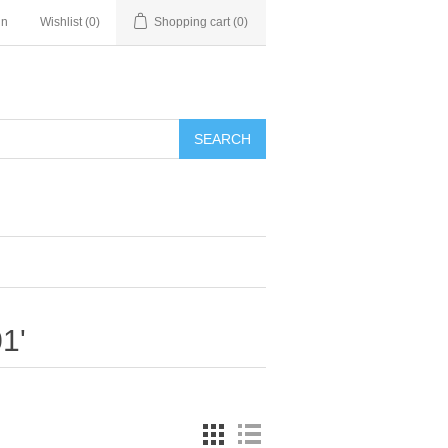
in
Wishlist
(0)
Shopping cart
(0)
SEARCH
1'