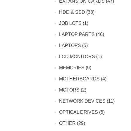
EXPANSION CARDS (47)
HDD & SSD (33)
JOB LOTS (1)
LAPTOP PARTS (46)
LAPTOPS (5)
LCD MONITORS (1)
MEMORIES (9)
MOTHERBOARDS (4)
MOTORS (2)
NETWORK DEVICES (11)
OPTICAL DRIVES (5)
OTHER (29)