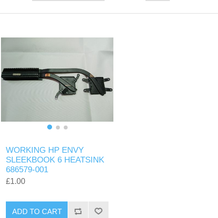
WORKING HP ENVY
SLEEKBOOK 6 HEATSINK
686579-001
£1.00
ADD TO CART