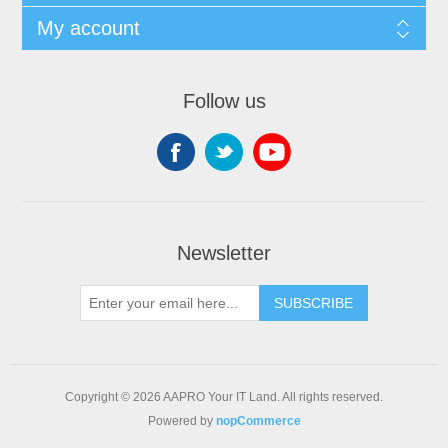
My account
Follow us
Newsletter
SUBSCRIBE
Copyright © 2026 AAPRO Your IT Land. All rights reserved.
Powered by
nopCommerce