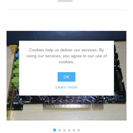
Cookies help us deliver our services. By
using our services, you agree to our use of
cookies.
OK
Learn more