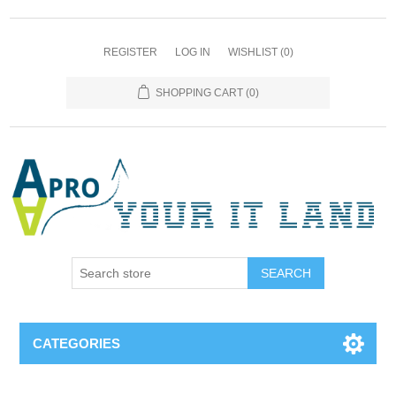
REGISTER
LOG IN
WISHLIST
(0)
SHOPPING CART
(0)
SEARCH
CATEGORIES