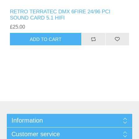
RETRO TERRATEC DMX 6FIRE 24/96 PCI
SOUND CARD 5.1 HIFI
£25.00
ADD TO CART
Information
Customer service