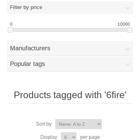
Filter by price
0
10000
Manufacturers
Popular tags
Products tagged with '6fire'
Sort by
Display
per page