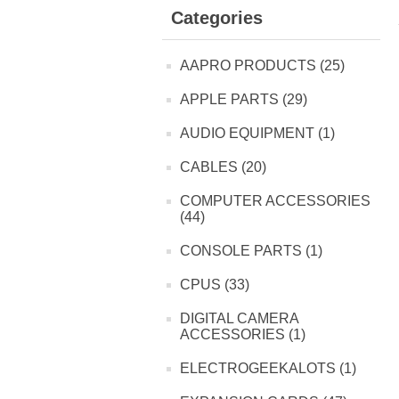
Categories
AAPRO PRODUCTS (25)
APPLE PARTS (29)
AUDIO EQUIPMENT (1)
CABLES (20)
COMPUTER ACCESSORIES
(44)
CONSOLE PARTS (1)
CPUS (33)
DIGITAL CAMERA
ACCESSORIES (1)
ELECTROGEEKALOTS (1)