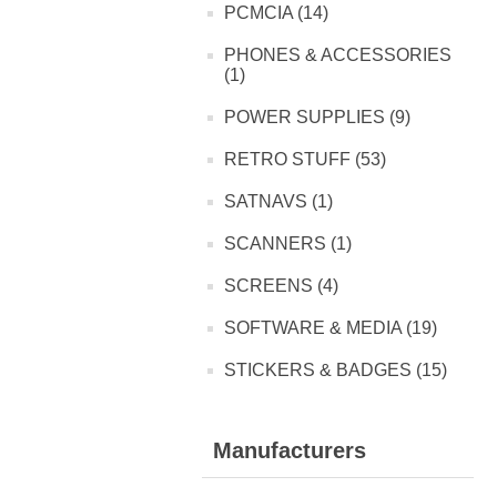
PCMCIA (14)
PHONES & ACCESSORIES
(1)
POWER SUPPLIES (9)
RETRO STUFF (53)
SATNAVS (1)
SCANNERS (1)
SCREENS (4)
SOFTWARE & MEDIA (19)
STICKERS & BADGES (15)
Manufacturers