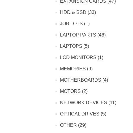
EXPANSION CARDS (47)
HDD & SSD (33)
JOB LOTS (1)
LAPTOP PARTS (46)
LAPTOPS (5)
LCD MONITORS (1)
MEMORIES (9)
MOTHERBOARDS (4)
MOTORS (2)
NETWORK DEVICES (11)
OPTICAL DRIVES (5)
OTHER (29)