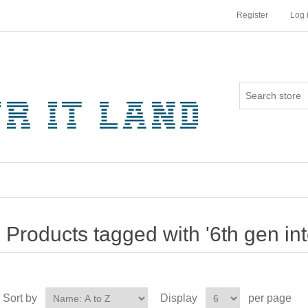
Register
Log 
Products tagged with '6th gen inte
Sort by
Display
per page