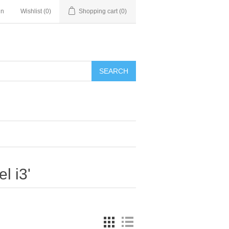
in
Wishlist
(0)
Shopping cart
(0)
SEARCH
l i3'