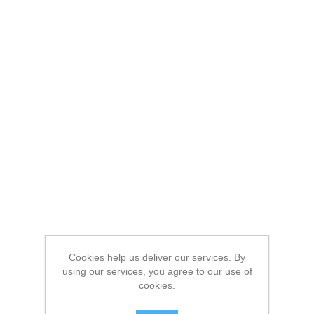
Cookies help us deliver our services. By
using our services, you agree to our use of
cookies.