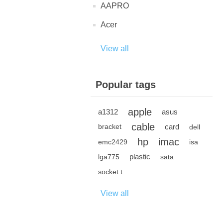
AAPRO
Acer
View all
Popular tags
apple
a1312
asus
cable
card
bracket
dell
hp
imac
emc2429
isa
plastic
lga775
sata
socket t
View all