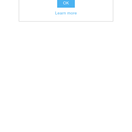
OK
Learn more