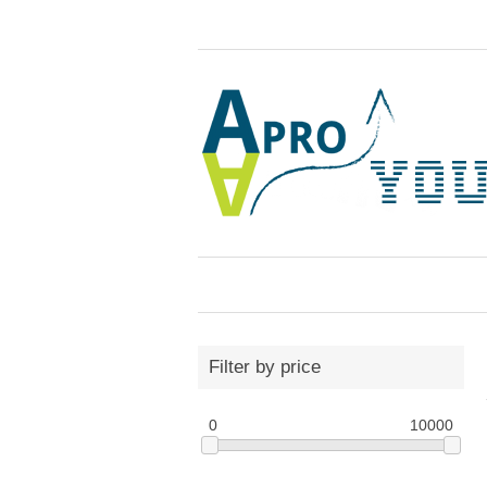
Filter by price
0
10000