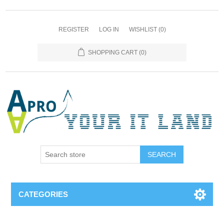
REGISTER
LOG IN
WISHLIST
(0)
SHOPPING CART
(0)
SEARCH
CATEGORIES