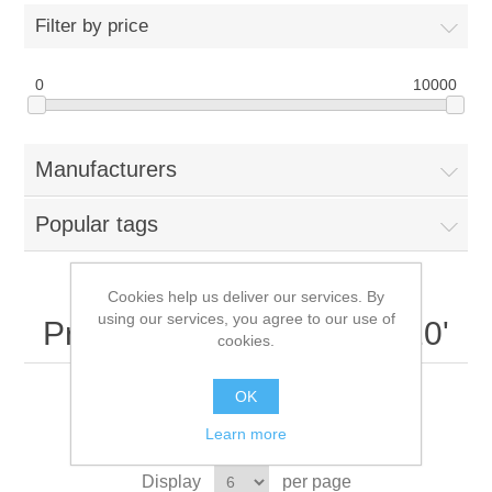
Filter by price
0
10000
Manufacturers
Popular tags
Cookies help us deliver our services. By
using our services, you agree to our use of
Products tagged with '7520'
cookies.
OK
Learn more
Sort by
Display
per page