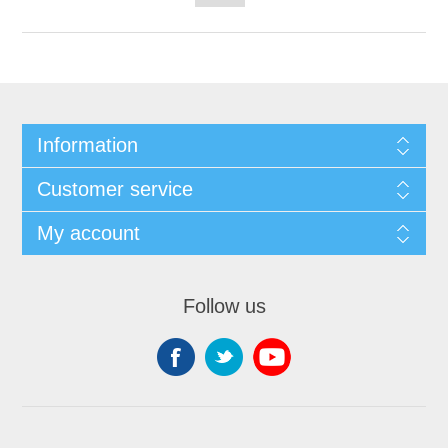
Information
Customer service
My account
Follow us