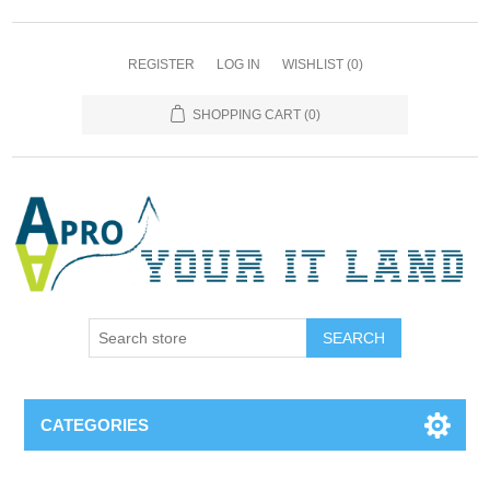
REGISTER
LOG IN
WISHLIST
(0)
SHOPPING CART
(0)
SEARCH
CATEGORIES