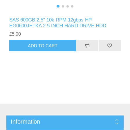
SAS 600GB 2.5" 10k RPM 12gbps HP
EG0600JETKA 2.5 INCH HARD DRIVE HDD
£5.00
ADD TO CART
Information