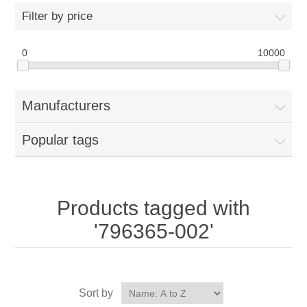
Filter by price
0
10000
Manufacturers
Popular tags
Products tagged with
'796365-002'
Sort by