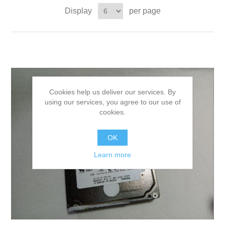
Display
per page
Cookies help us deliver our services. By
using our services, you agree to our use of
cookies.
OK
Learn more