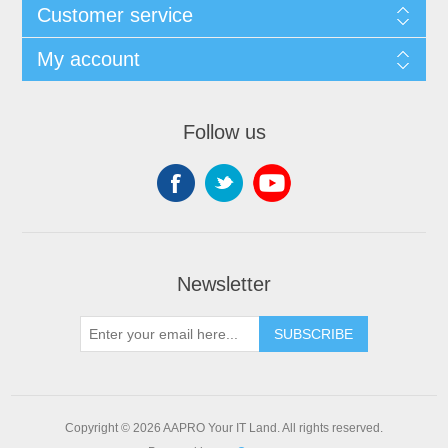
Customer service
My account
Follow us
Newsletter
SUBSCRIBE
Copyright © 2026 AAPRO Your IT Land. All rights reserved.