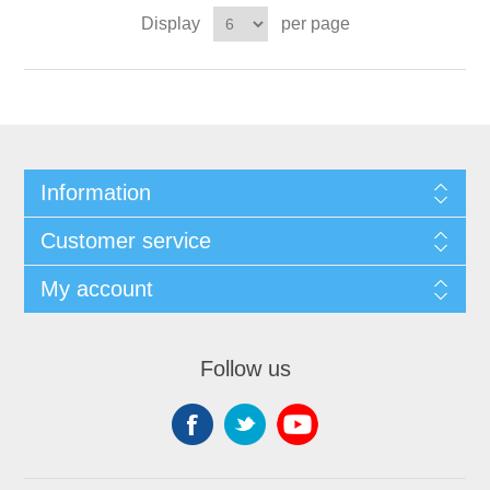
Display
per page
Information
Customer service
My account
Follow us