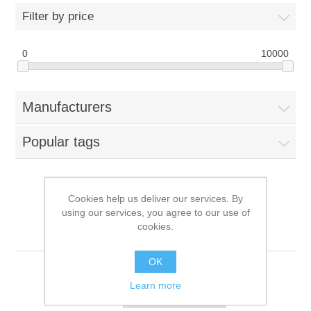
Filter by price
0
10000
Manufacturers
Popular tags
Cookies help us deliver our services. By
Products tagged with
using our services, you agree to our use of
cookies.
'876937-002'
OK
Learn more
Sort by