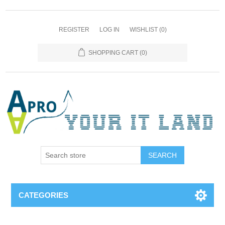
REGISTER
LOG IN
WISHLIST
(0)
SHOPPING CART
(0)
SEARCH
CATEGORIES