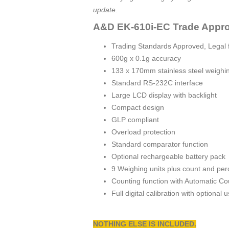
update.
A&D EK-610i-EC Trade Appro
Trading Standards Approved, Legal f
600g x 0.1g accuracy
133 x 170mm stainless steel weighi
Standard RS-232C interface
Large LCD display with backlight
Compact design
GLP compliant
Overload protection
Standard comparator function
Optional rechargeable battery pack
9 Weighing units plus count and p
Counting function with Automatic C
Full digital calibration with optional
NOTHING ELSE IS INCLUDED.