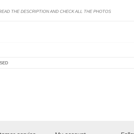
READ THE DESCRIPTION AND CHECK ALL THE PHOTOS
SED