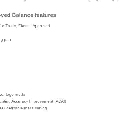
ved Balance features
or Trade, Class II Approved
ng pan
ercentage mode
ounting Accuracy Improvement (ACAI)
 user definable mass setting