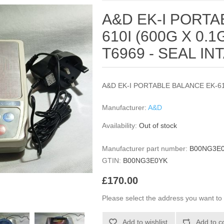
A&D EK-I PORTA
610I (600G X 0.
T6969 - SEAL IN
A&D EK-I PORTABLE BALANCE EK-61
Manufacturer:
A&D
Availability:
Out of stock
Manufacturer part number:
B00NG3E
GTIN:
B00NG3E0YK
£170.00
Please select the address you want to 
Add to wishlist
Add to c