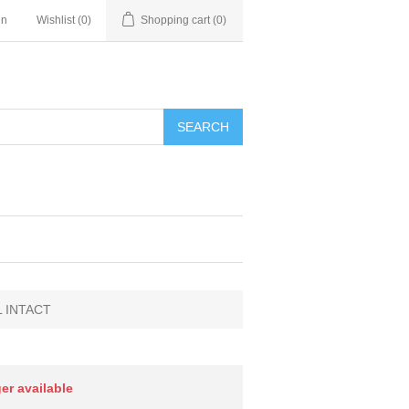
in
Wishlist
(0)
Shopping cart
(0)
SEARCH
L INTACT
ger available