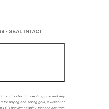
69 - SEAL INTACT
g and is ideal for weighing gold and any
for buying and selling gold, jewellery or
m LCD backlight display, fast and accurate