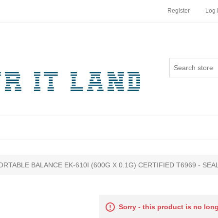
Register
Log 
ribute value
ORTABLE BALANCE EK-610I (600G X 0.1G) CERTIFIED T6969 - SEA
Sorry - this product is no lon