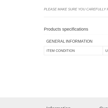
PLEASE MAKE SURE YOU CAREFULLY 
Products specifications
GENERAL INFORMATION
ITEM CONDITION
U