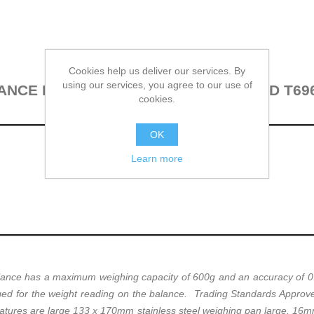
Cookies help us deliver our services. By
using our services, you agree to our use of
CE EK-610I (600G X 0.1G) CERTIFIED T69
cookies.
OK
Learn more
ce has a maximum weighing capacity of 600g and an accuracy of 0.1
ed for the weight reading on the balance. Trading Standards Approved 
eatures are large 133 x 170mm stainless steel weighing pan large, 16m