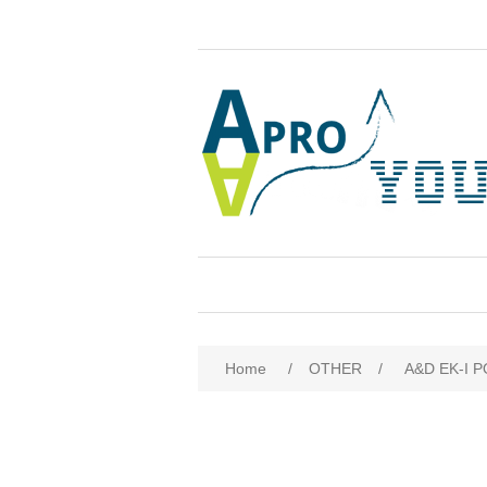
Attribute name
Att
Home
/
OTHER
/
A&D EK-I P