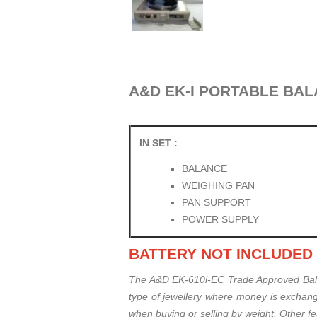
A&D EK-I PORTABLE BALAN
IN SET :
BALANCE
WEIGHING PAN
PAN SUPPORT
POWER SUPPLY
BATTERY NOT INCLUDED
The A&D EK-610i-EC Trade Approved Balan
type of jewellery where money is exchang
when buying or selling by weight. Other f