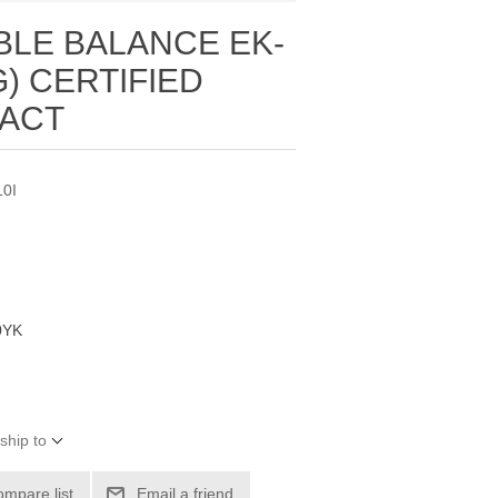
BLE BALANCE EK-
1G) CERTIFIED
TACT
0I
0YK
ship to
ompare list
Email a friend