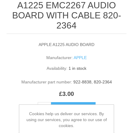
A1225 EMC2267 AUDIO
BOARD WITH CABLE 820-
2364
APPLE A1225 AUDIO BOARD
Manufacturer:
APPLE
Availability:
1 in stock
Manufacturer part number:
922-8838, 820-2364
£3.00
ADD TO CART
Cookies help us deliver our services. By
using our services, you agree to our use of
Please select the address you want to ship to
cookies.