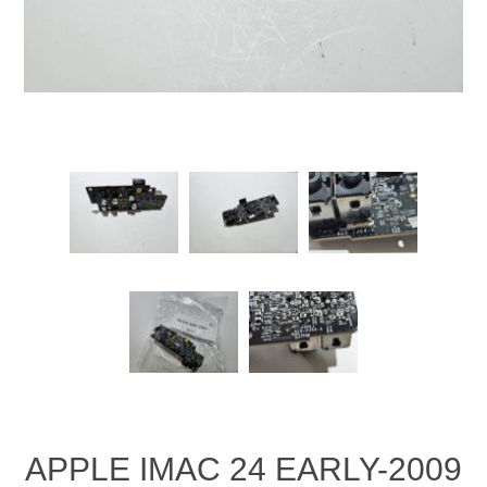
APPLE IMAC 24 EARLY-2009