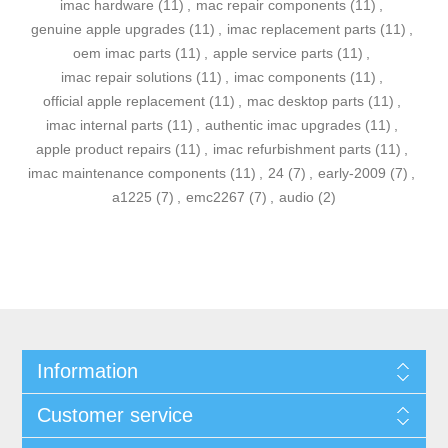
imac hardware
(11)
,
mac repair components
(11)
,
genuine apple upgrades
(11)
,
imac replacement parts
(11)
,
oem imac parts
(11)
,
apple service parts
(11)
,
imac repair solutions
(11)
,
imac components
(11)
,
official apple replacement
(11)
,
mac desktop parts
(11)
,
imac internal parts
(11)
,
authentic imac upgrades
(11)
,
apple product repairs
(11)
,
imac refurbishment parts
(11)
,
imac maintenance components
(11)
,
24
(7)
,
early-2009
(7)
,
a1225
(7)
,
emc2267
(7)
,
audio
(2)
Information
Customer service