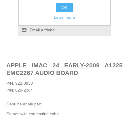
Add to wishlist
OK
Learn more
Add to compare list
Email a friend
APPLE IMAC 24 EARLY-2009 A1225
EMC2267 AUDIO BOARD
P/N: 922-8838
P/N: 820-2364
Genuine Apple part
Comes with connecting cable