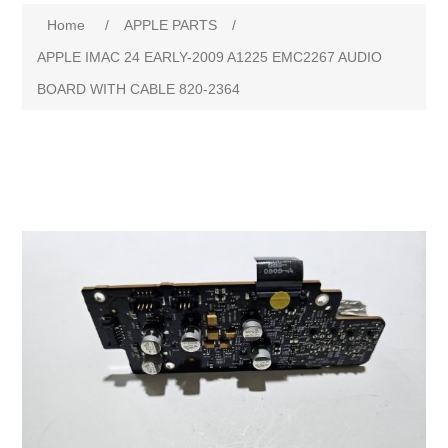
Home
/
APPLE PARTS
/
APPLE IMAC 24 EARLY-2009 A1225 EMC2267 AUDIO
BOARD WITH CABLE 820-2364