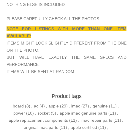
NOTHING ELSE IS INCLUDED.
PLEASE CAREFULLY CHECK ALL THE PHOTOS.
NOTE FOR LISTINGS WITH MORE THAN ONE ITEM
AVAILABLE:
ITEMS MIGHT LOOK SLIGHTLY DIFFERENT FROM THE ONE
ON THE PHOTO,
BUT WILL HAVE EXACTLY THE SAME SPECS AND
PERFORMANCE.
ITEMS WILL BE SENT AT RANDOM.
Product tags
board
(8)
,
ac
(4)
,
apple
(29)
,
imac
(27)
,
genuine
(11)
,
power
(10)
,
socket
(5)
,
apple imac genuine parts
(11)
,
apple replacement components
(11)
,
imac repair parts
(11)
,
original imac parts
(11)
,
apple certified
(11)
,