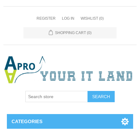
REGISTER
LOG IN
WISHLIST
(0)
SHOPPING CART
(0)
SEARCH
CATEGORIES