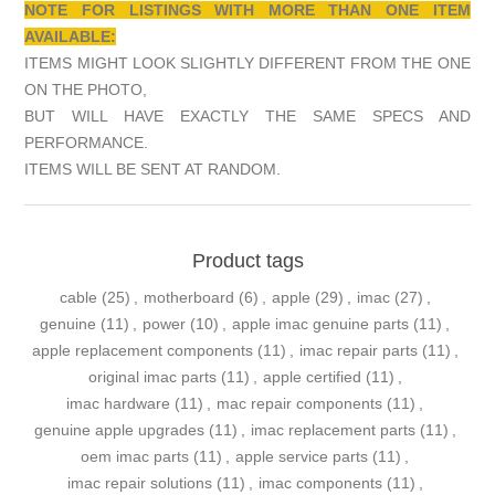
NOTE FOR LISTINGS WITH MORE THAN ONE ITEM
AVAILABLE:
ITEMS MIGHT LOOK SLIGHTLY DIFFERENT FROM THE ONE
ON THE PHOTO,
BUT WILL HAVE EXACTLY THE SAME SPECS AND
PERFORMANCE.
ITEMS WILL BE SENT AT RANDOM.
Product tags
cable
(25)
,
motherboard
(6)
,
apple
(29)
,
imac
(27)
,
genuine
(11)
,
power
(10)
,
apple imac genuine parts
(11)
,
apple replacement components
(11)
,
imac repair parts
(11)
,
original imac parts
(11)
,
apple certified
(11)
,
imac hardware
(11)
,
mac repair components
(11)
,
genuine apple upgrades
(11)
,
imac replacement parts
(11)
,
oem imac parts
(11)
,
apple service parts
(11)
,
imac repair solutions
(11)
,
imac components
(11)
,