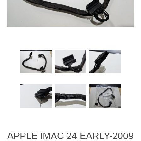
APPLE IMAC 24 EARLY-2009