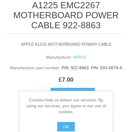
A1225 EMC2267
MOTHERBOARD POWER
CABLE 922-8863
APPLE A1225 MOTHERBOARD POWER CABLE
Manufacturer:
APPLE
Manufacturer part number:
P/N: 922-8863, P/N: 593-0879-A
£7.00
ADD TO CART
Cookies help us deliver our services. By
using our services, you agree to our use of
Please select the address you want to ship to
cookies.
Add to wishlist
OK