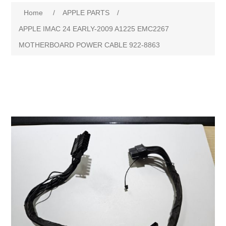
Home
/
APPLE PARTS
/
APPLE IMAC 24 EARLY-2009 A1225 EMC2267
MOTHERBOARD POWER CABLE 922-8863