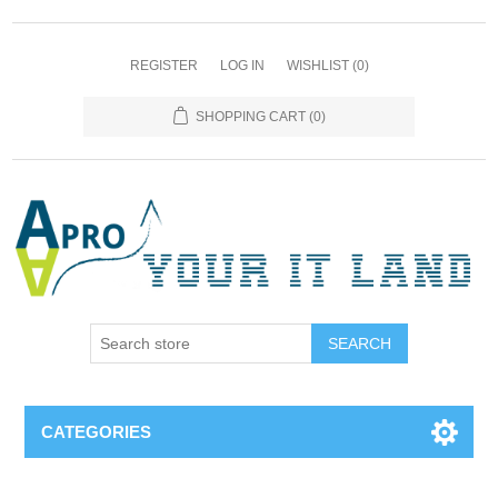
REGISTER
LOG IN
WISHLIST
(0)
SHOPPING CART
(0)
SEARCH
CATEGORIES