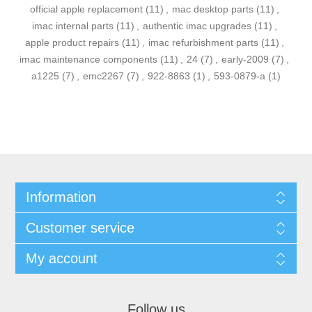
official apple replacement
(11)
,
mac desktop parts
(11)
,
imac internal parts
(11)
,
authentic imac upgrades
(11)
,
apple product repairs
(11)
,
imac refurbishment parts
(11)
,
imac maintenance components
(11)
,
24
(7)
,
early-2009
(7)
,
a1225
(7)
,
emc2267
(7)
,
922-8863
(1)
,
593-0879-a
(1)
Information
Customer service
My account
Follow us