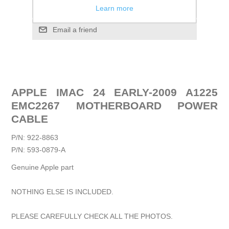
Add to compare list
Learn more
Email a friend
APPLE IMAC 24 EARLY-2009 A1225
EMC2267 MOTHERBOARD POWER
CABLE
P/N: 922-8863
P/N: 593-0879-A
Genuine Apple part
NOTHING ELSE IS INCLUDED.
PLEASE CAREFULLY CHECK ALL THE PHOTOS.